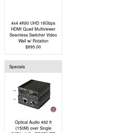
4x4 4K60 UHD 18Gbps
HDMI Quad Multiviewer
Seamless Switcher Video
Wall w/ Rotation
$895.00
Specials
Optical Audio 492 ft
(150M) over Single