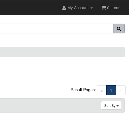
My Account
0 items
Result Pages:
(current)
«
1
»
Sort By