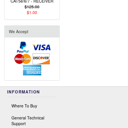
CAT5e/6/7 - RECEIVER
$125.00
$1.00
We Accept
INFORMATION
Where To Buy
General Technical
Support