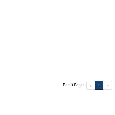
Result Pages:
(current)
«
1
»