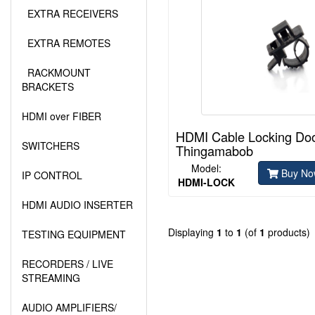
EXTRA RECEIVERS
EXTRA REMOTES
RACKMOUNT
BRACKETS
HDMI over FIBER
HDMI Cable Locking Do
SWITCHERS
Thingamabob
Model:
Buy No
IP CONTROL
HDMI-LOCK
HDMI AUDIO INSERTER
Displaying
1
to
1
(of
1
products)
TESTING EQUIPMENT
RECORDERS / LIVE
STREAMING
AUDIO AMPLIFIERS/