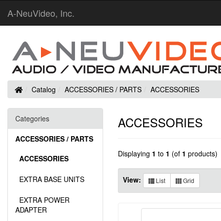
A-NeuVideo, Inc.
Home
Catalog
ACCESSORIES / PARTS
ACCESSORIES
Categories
ACCESSORIES
ACCESSORIES / PARTS
Displaying
1
to
1
(of
1
products)
ACCESSORIES
EXTRA BASE UNITS
View:
List
Grid
EXTRA POWER
ADAPTER