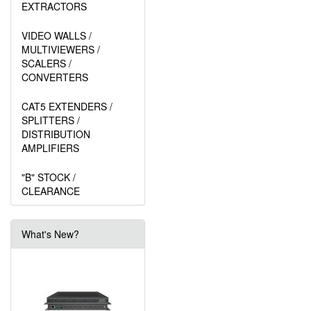
EXTRACTORS
VIDEO WALLS /
MULTIVIEWERS /
SCALERS /
CONVERTERS
CAT5 EXTENDERS /
SPLITTERS /
DISTRIBUTION
AMPLIFIERS
"B" STOCK /
CLEARANCE
What's New?