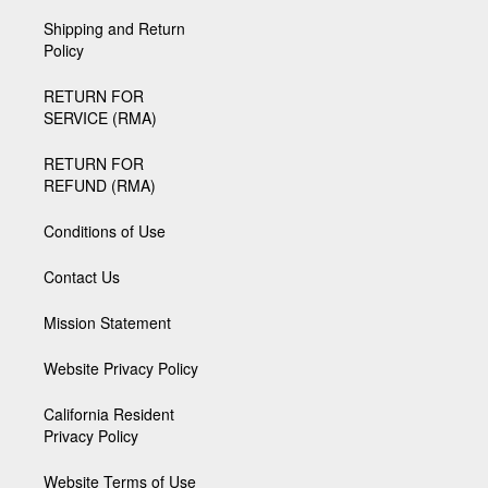
Shipping and Return
Policy
RETURN FOR
SERVICE (RMA)
RETURN FOR
REFUND (RMA)
Conditions of Use
Contact Us
Mission Statement
Website Privacy Policy
California Resident
Privacy Policy
Website Terms of Use