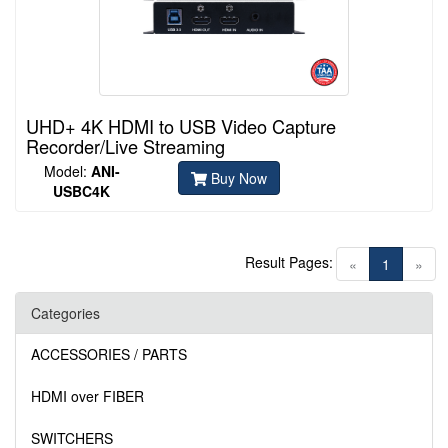
UHD+ 4K HDMI to USB Video Capture
Recorder/Live Streaming
Model:
ANI-
Buy Now
USBC4K
Result Pages:
(current)
«
1
»
Categories
ACCESSORIES / PARTS
HDMI over FIBER
SWITCHERS