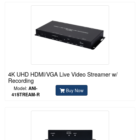
4K UHD HDMI/VGA Live Video Streamer w/
Recording
Model:
ANI-
Buy Now
41STREAM-R