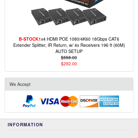
B-STOCK
1x4 HDMI POE 1080/4K60 18Gbps CAT6
Extender Splitter, IR Return, w/ 4x Receivers 196 ft (60M)
AUTO SETUP
$558.00
$292.00
We Accept
INFORMATION