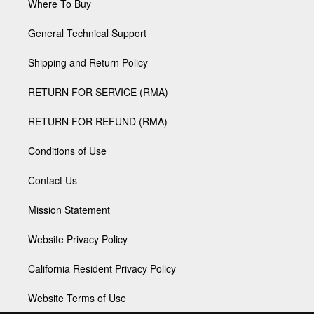
Where To Buy
General Technical Support
Shipping and Return Policy
RETURN FOR SERVICE (RMA)
RETURN FOR REFUND (RMA)
Conditions of Use
Contact Us
Mission Statement
Website Privacy Policy
California Resident Privacy Policy
Website Terms of Use