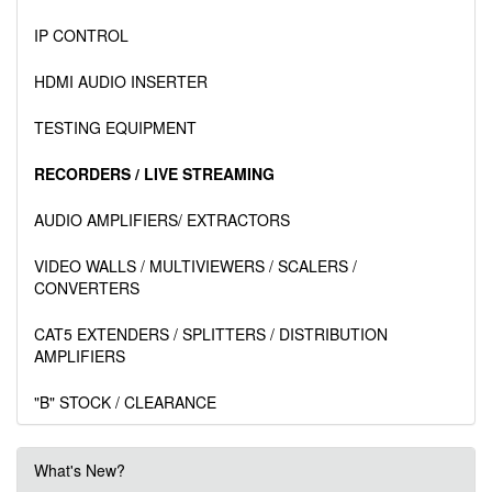
IP CONTROL
HDMI AUDIO INSERTER
TESTING EQUIPMENT
RECORDERS / LIVE STREAMING
AUDIO AMPLIFIERS/ EXTRACTORS
VIDEO WALLS / MULTIVIEWERS / SCALERS /
CONVERTERS
CAT5 EXTENDERS / SPLITTERS / DISTRIBUTION
AMPLIFIERS
"B" STOCK / CLEARANCE
What's New?