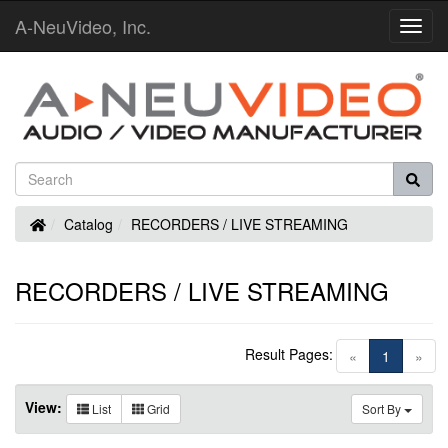
A-NeuVideo, Inc.
Toggl
Navig
Home
Catalog
RECORDERS / LIVE STREAMING
RECORDERS / LIVE STREAMING
Result Pages:
(current)
«
1
»
View:
List
Grid
Sort By