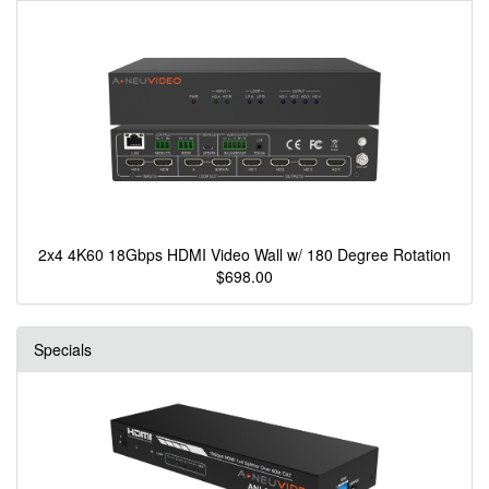
2x4 4K60 18Gbps HDMI Video Wall w/ 180 Degree Rotation
$698.00
Specials