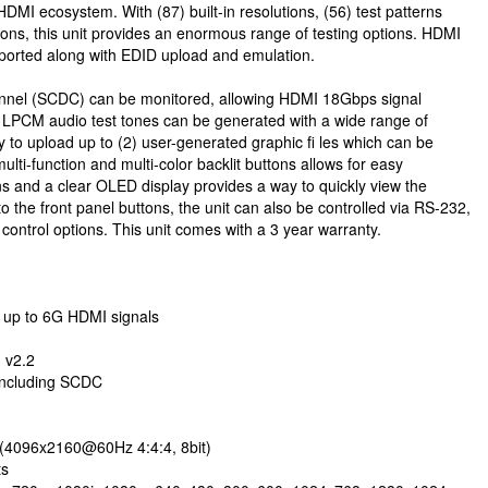
HDMI ecosystem. With (87) built-in resolutions, (56) test patterns
ions, this unit provides an enormous range of testing options. HDMI
ported along with EDID upload and emulation.
hannel (SCDC) can be monitored, allowing HDMI 18Gbps signal
of LPCM audio test tones can be generated with a wide range of
ty to upload up to (2) user-generated graphic fi les which can be
ulti-function and multi-color backlit buttons allows for easy
ions and a clear OLED display provides a way to quickly view the
 to the front panel buttons, the unit can also be controlled via RS-232,
control options. This unit comes with a 3 year warranty.
s up to 6G HDMI signals
 v2.2
 including SCDC
(4096x2160@60Hz 4:4:4, 8bit)
ts