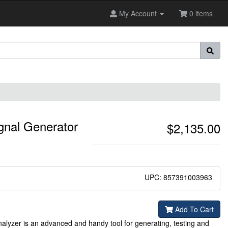
My Account
0 items
gnal Generator
$2,135.00
UPC: 857391003963
Add To Cart
yzer is an advanced and handy tool for generating, testing and