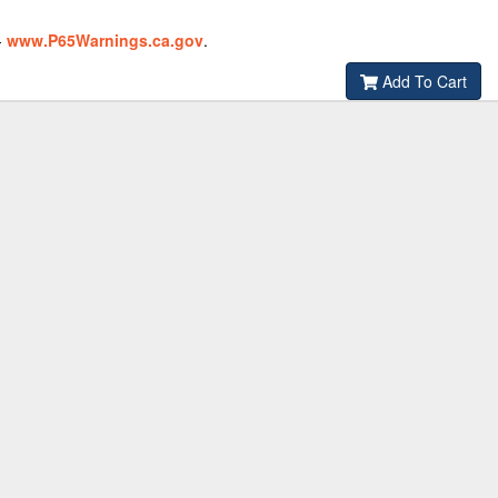
-
www.P65Warnings.ca.gov
.
Add To Cart