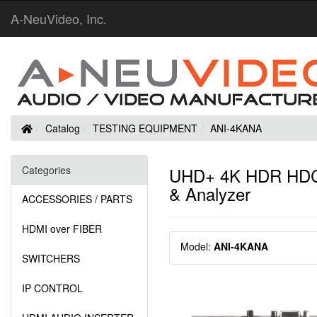
A-NeuVideo, Inc.
Home
Catalog
TESTING EQUIPMENT
ANI-4KANA
Categories
UHD+ 4K HDR HDCP 
& Analyzer
ACCESSORIES / PARTS
HDMI over FIBER
Model:
ANI-4KANA
SWITCHERS
IP CONTROL