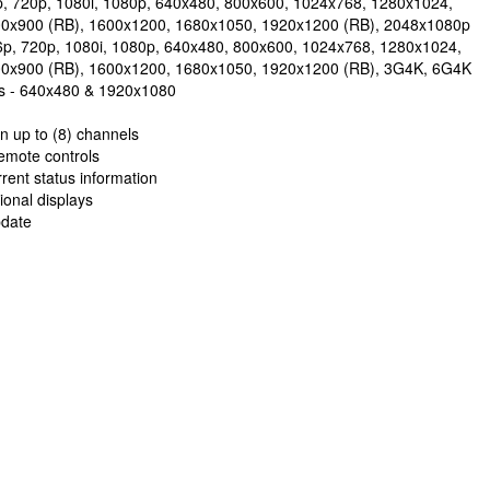
p, 720p, 1080i, 1080p, 640x480, 800x600, 1024x768, 1280x1024,
00x900 (RB), 1600x1200, 1680x1050, 1920x1200 (RB), 2048x1080p
6p, 720p, 1080i, 1080p, 640x480, 800x600, 1024x768, 1280x1024,
00x900 (RB), 1600x1200, 1680x1050, 1920x1200 (RB), 3G4K, 6G4K
ons - 640x480 & 1920x1080
 up to (8) channels
emote controls
rent status information
ional displays
pdate