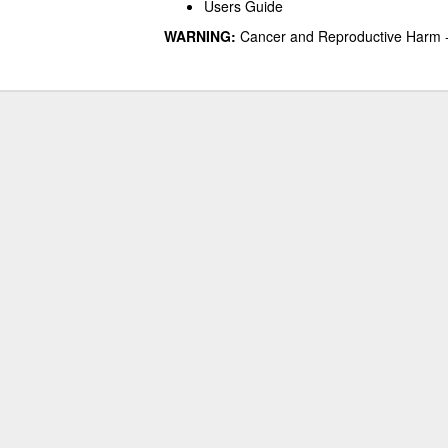
Users Guide
WARNING:
Cancer and Reproductive Harm 