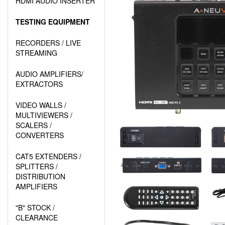
HDMI AUDIO INSERTER
TESTING EQUIPMENT
RECORDERS / LIVE
STREAMING
AUDIO AMPLIFIERS/
EXTRACTORS
VIDEO WALLS /
MULTIVIEWERS /
SCALERS /
CONVERTERS
CAT5 EXTENDERS /
SPLITTERS /
DISTRIBUTION
AMPLIFIERS
"B" STOCK /
CLEARANCE