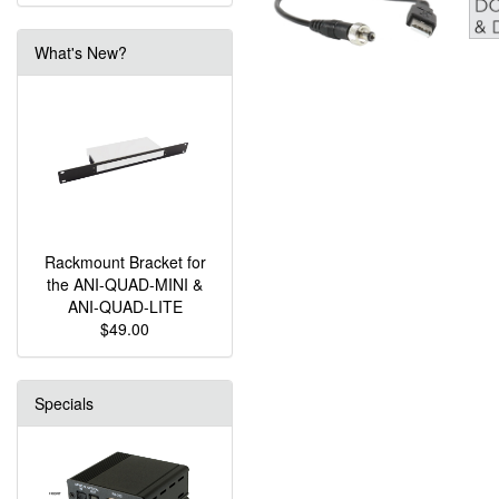
What's New?
Rackmount Bracket for
the ANI-QUAD-MINI &
ANI-QUAD-LITE
$49.00
Specials