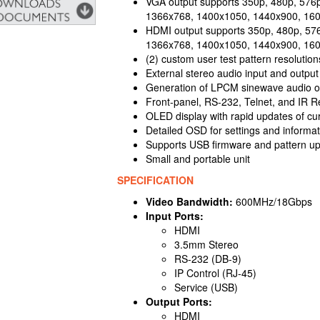
VGA output supports 350p, 480p, 576
1366x768, 1400x1050, 1440x900, 16
HDMI output supports 350p, 480p, 57
1366x768, 1400x1050, 1440x900, 16
(2) custom user test pattern resoluti
External stereo audio input and output
Generation of LPCM sinewave audio on
Front-panel, RS-232, Telnet, and IR R
OLED display with rapid updates of cur
Detailed OSD for settings and informat
Supports USB firmware and pattern u
Small and portable unit
SPECIFICATION
Video Bandwidth:
600MHz/18Gbps
Input Ports:
HDMI
3.5mm Stereo
RS-232 (DB-9)
IP Control (RJ-45)
Service (USB)
Output Ports:
HDMI