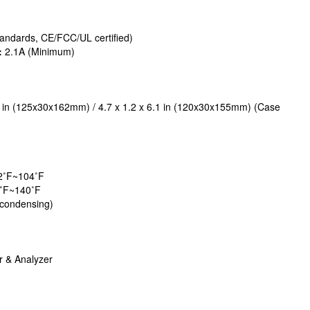
ndards, CE/FCC/UL certified)
:
2.1A (Minimum)
4 in (125x30x162mm) / 4.7 x 1.2 x 6.1 in (120x30x155mm) (Case
2˚F~104˚F
˚F~140˚F
condensing)
 & Analyzer