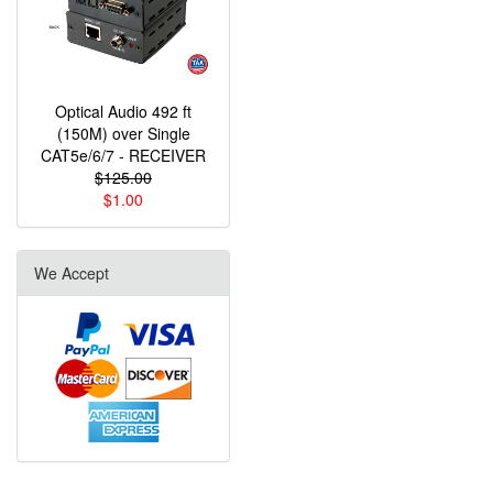
Optical Audio 492 ft
(150M) over Single
CAT5e/6/7 - RECEIVER
$125.00
$1.00
We Accept