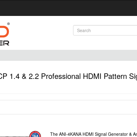
1.4 & 2.2 Professional HDMI Pattern Si
The ANI-4KANA HDMI Signal Generator & Anal