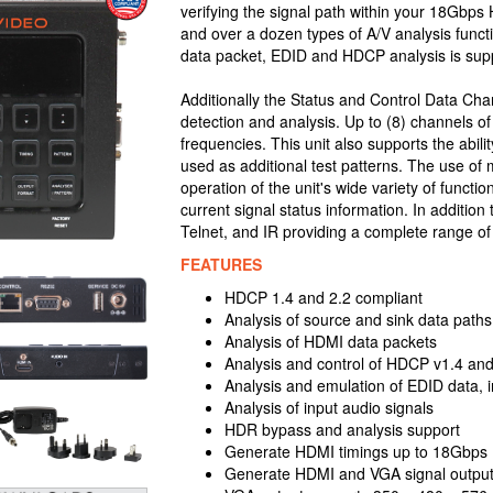
verifying the signal path within your 18Gbps 
and over a dozen types of A/V analysis funct
data packet, EDID and HDCP analysis is sup
Additionally the Status and Control Data C
detection and analysis. Up to (8) channels 
frequencies. This unit also supports the abili
used as additional test patterns. The use of m
operation of the unit's wide variety of funct
current signal status information. In addition
Telnet, and IR providing a complete range of 
FEATURES
HDCP 1.4 and 2.2 compliant
Analysis of source and sink data path
Analysis of HDMI data packets
Analysis and control of HDCP v1.4 and
Analysis and emulation of EDID data,
Analysis of input audio signals
HDR bypass and analysis support
Generate HDMI timings up to 18Gbps 
Generate HDMI and VGA signal outpu