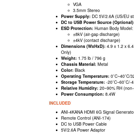
VGA
3.5mm Stereo
Power Supply:
DC 5V/2.6A (US/EU sta
DC to USB Power Source (Optional)
ESD Protection:
Human Body Model:
±8kV (air-gap discharge)
±4kV (contact discharge)
Dimensions (WxHxD):
4.9 x 1.2 x 6.
Only)
Weight:
1.75 lb / 796 g
Chassis Material:
Metal
Color:
Black
Operating Temperature:
0˚C~40˚C/3
Storage Temperature:
-20˚C~60˚C/-4
Relative Humidity:
20~90% RH (non-
Power Consumption:
8.4W
INCLUDED
ANI-4KANA HDMI 6G Signal Generator
Remote Control (ANI-174)
DC to USB Power Cable
5V/2.6A Power Adaptor