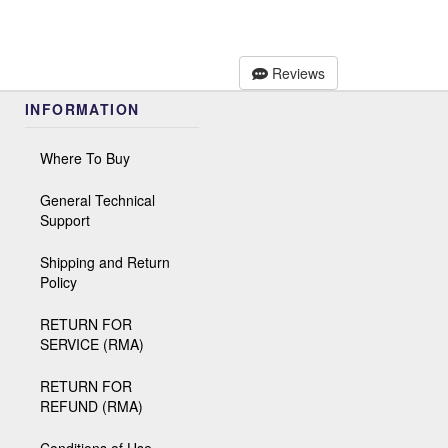
Reviews
INFORMATION
Where To Buy
General Technical
Support
Shipping and Return
Policy
RETURN FOR
SERVICE (RMA)
RETURN FOR
REFUND (RMA)