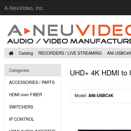
A-NeuVideo, Inc.
Home
Catalog
RECORDERS / LIVE STREAMING
ANI-USBC4
Categories
UHD+ 4K HDMI to U
ACCESSORIES / PARTS
HDMI over FIBER
Model:
ANI-USBC4K
SWITCHERS
IP CONTROL