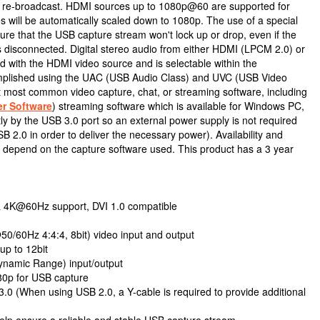
r re-broadcast. HDMI sources up to 1080p@60 are supported for
es will be automatically scaled down to 1080p. The use of a special
nsure that the USB capture stream won't lock up or drop, even if the
s disconnected. Digital stereo audio from either HDMI (LPCM 2.0) or
d with the HDMI video source and is selectable within the
omplished using the UAC (USB Audio Class) and UVC (USB Video
rt most common video capture, chat, or streaming software, including
r Software
) streaming software which is available for Windows PC,
y by the USB 3.0 port so an external power supply is not required
 2.0 in order to deliver the necessary power). Availability and
nit depend on the capture software used. This product has a 3 year
& 4K@60Hz support, DVI 1.0 compatible
/60Hz 4:4:4, 8bit) video input and output
up to 12bit
ynamic Range) input/output
80p for USB capture
.0 (When using USB 2.0, a Y-cable is required to provide additional
 help ensure a reliable and stable USB capture stream