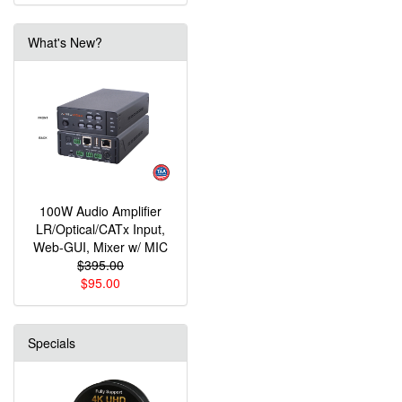
What's New?
100W Audio Amplifier
LR/Optical/CATx Input,
Web-GUI, Mixer w/ MIC
$395.00
$95.00
Specials