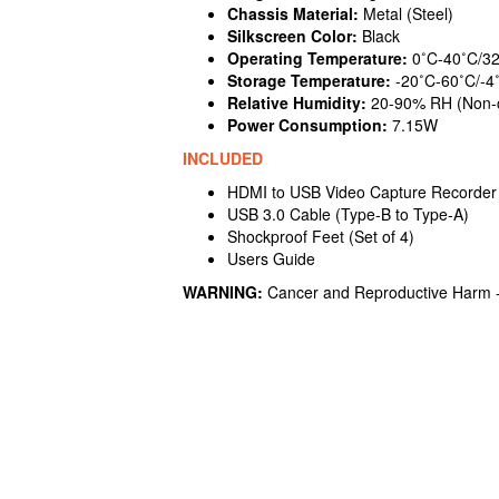
Chassis Material:
Metal (Steel)
Silkscreen Color:
Black
Operating Temperature:
0˚C-40˚C/32
Storage Temperature:
-20˚C-60˚C/-4
Relative Humidity:
20-90% RH (Non-
Power Consumption:
7.15W
INCLUDED
HDMI to USB Video Capture Recorder
USB 3.0 Cable (Type-B to Type-A)
Shockproof Feet (Set of 4)
Users Guide
WARNING:
Cancer and Reproductive Harm 