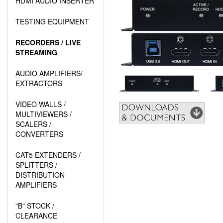
HDMI AUDIO INSERTER
TESTING EQUIPMENT
RECORDERS / LIVE
STREAMING
AUDIO AMPLIFIERS/
EXTRACTORS
VIDEO WALLS /
MULTIVIEWERS /
SCALERS /
CONVERTERS
CAT5 EXTENDERS /
SPLITTERS /
DISTRIBUTION
AMPLIFIERS
"B" STOCK /
CLEARANCE