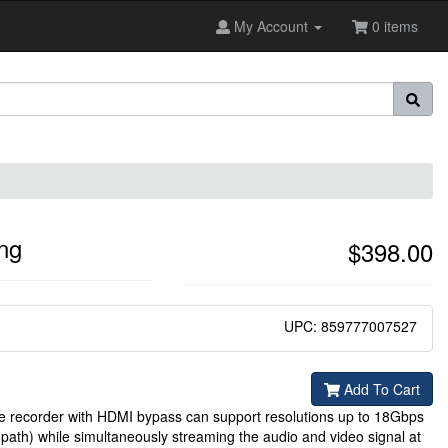
My Account
0 items
ng
$398.00
UPC: 859777007527
Add To Cart
recorder with HDMI bypass can support resolutions up to 18Gbps
th) while simultaneously streaming the audio and video signal at