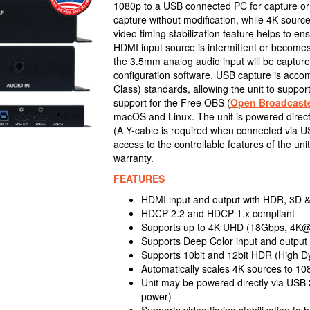
1080p to a USB connected PC for capture o
capture without modification, while 4K sourc
video timing stabilization feature helps to e
HDMI input source is intermittent or become
the 3.5mm analog audio input will be capture
configuration software. USB capture is acc
Class) standards, allowing the unit to suppo
support for the Free OBS (
Open Broadcaste
macOS and Linux. The unit is powered directl
(A Y-cable is required when connected via USB
access to the controllable features of the u
warranty.
FEATURES
HDMI input and output with HDR, 3D 
HDCP 2.2 and HDCP 1.x compliant
Supports up to 4K UHD (18Gbps, 4K@50
Supports Deep Color input and output 
Supports 10bit and 12bit HDR (High D
Automatically scales 4K sources to 10
Unit may be powered directly via USB 3
power)
Supports video timing stabilization to