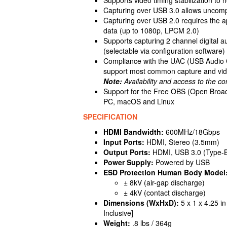
Capturing over USB 3.0 allows uncomp
Capturing over USB 2.0 requires the 
data (up to 1080p, LPCM 2.0)
Supports capturing 2 channel digital 
(selectable via configuration software)
Compliance with the UAC (USB Audio C
support most common capture and vid
Note:
Availability and access to the co
Support for the Free OBS (Open Broad
PC, macOS and Linux
SPECIFICATION
HDMI Bandwidth:
600MHz/18Gbps
Input Ports:
HDMI, Stereo (3.5mm)
Output Ports:
HDMI, USB 3.0 (Type-
Power Supply:
Powered by USB
ESD Protection Human Body Model
± 8kV (air-gap discharge)
± 4kV (contact discharge)
Dimensions (WxHxD):
5 x 1 x 4.25 i
Inclusive]
Weight:
.8 lbs / 364g