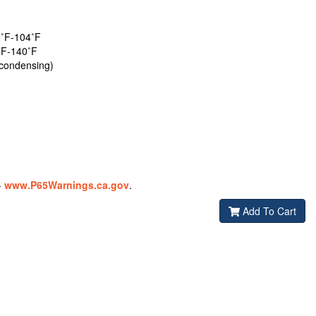
˚F-104˚F
˚F-140˚F
condensing)
-
www.P65Warnings.ca.gov
.
Add To Cart