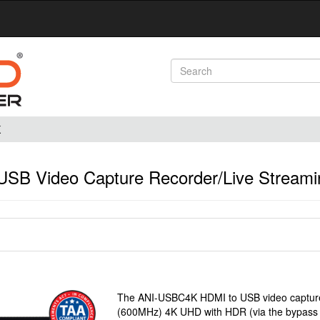
K
SB Video Capture Recorder/Live Streami
The ANI-USBC4K HDMI to USB video capture 
(600MHz) 4K UHD with HDR (via the bypass pa