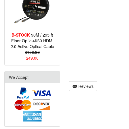
B-STOCK
90M / 295 ft
Fiber Optic 4K60 HDMI
2.0 Active Optical Cable
$156.38
$49.00
We Accept
Reviews