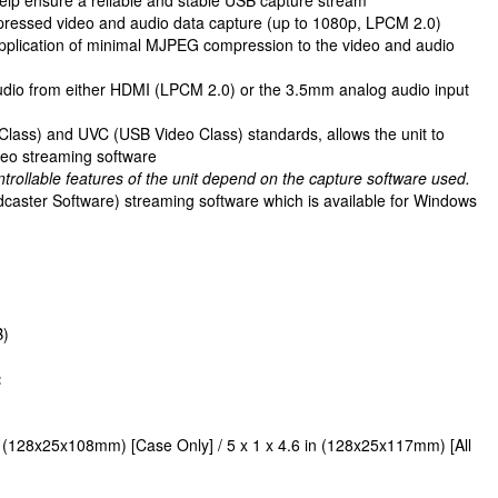
ressed video and audio data capture (up to 1080p, LPCM 2.0)
application of minimal MJPEG compression to the video and audio
audio from either HDMI (LPCM 2.0) or the 3.5mm analog audio input
lass) and UVC (USB Video Class) standards, allows the unit to
eo streaming software
ntrollable features of the unit depend on the capture software used.
caster Software) streaming software which is available for Windows
B)
:
n (128x25x108mm) [Case Only] / 5 x 1 x 4.6 in (128x25x117mm) [All