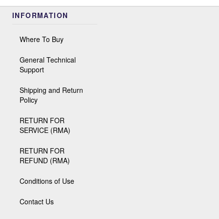
INFORMATION
Where To Buy
General Technical
Support
Shipping and Return
Policy
RETURN FOR
SERVICE (RMA)
RETURN FOR
REFUND (RMA)
Conditions of Use
Contact Us