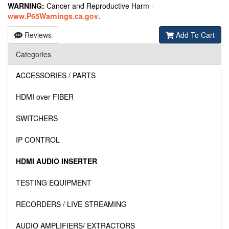
WARNING:
Cancer and Reproductive Harm -
www.P65Warnings.ca.gov
.
Reviews
Add To Cart
Categories
ACCESSORIES / PARTS
HDMI over FIBER
SWITCHERS
IP CONTROL
HDMI AUDIO INSERTER
TESTING EQUIPMENT
RECORDERS / LIVE STREAMING
AUDIO AMPLIFIERS/ EXTRACTORS