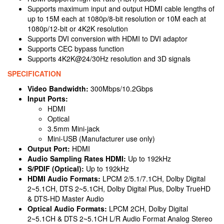
Supports maximum input and output HDMI cable lengths of
up to 15M each at 1080p/8-bit resolution or 10M each at
1080p/12-bit or 4K2K resolution
Supports DVI conversion with HDMI to DVI adaptor
Supports CEC bypass function
Supports 4K2K@24/30Hz resolution and 3D signals
SPECIFICATION
Video Bandwidth:
300Mbps/10.2Gbps
Input Ports:
HDMI
Optical
3.5mm Mini-jack
Mini-USB (Manufacturer use only)
Output Port:
HDMI
Audio Sampling Rates HDMI:
Up to 192kHz
S/PDIF (Optical):
Up to 192kHz
HDMI Audio Formats:
LPCM 2/5.1/7.1CH, Dolby Digital
2~5.1CH, DTS 2~5.1CH, Dolby Digital Plus, Dolby TrueHD
& DTS-HD Master Audio
Optical Audio Formats:
LPCM 2CH, Dolby Digital
2~5.1CH & DTS 2~5.1CH L/R Audio Format Analog Stereo