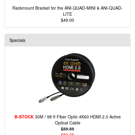
Rackmount Bracket for the ANI-QUAD-MINI & ANI-QUAD-
LITE
$49.00
Specials
B-STOCK
30M / 98 ft Fiber Optic 4K60 HDMI 2.0 Active
Optical Cable
$88.88
$59.25