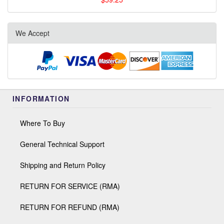
We Accept
INFORMATION
Where To Buy
General Technical Support
Shipping and Return Policy
RETURN FOR SERVICE (RMA)
RETURN FOR REFUND (RMA)