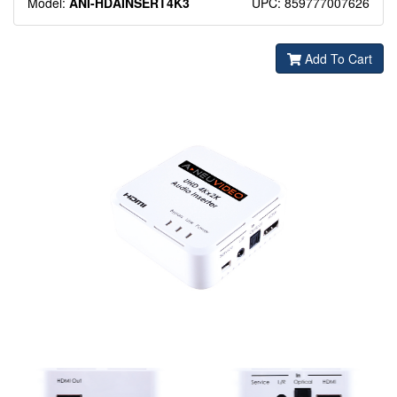
Model:
ANI-HDAINSERT4K3
UPC: 859777007626
Add To Cart