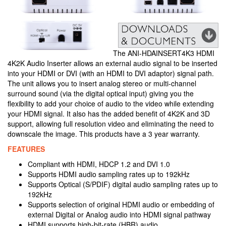
The ANI-HDAINSERT4K3 HDMI
4K2K Audio Inserter allows an external audio signal to be inserted
into your HDMI or DVI (with an HDMI to DVI adaptor) signal path.
The unit allows you to insert analog stereo or multi-channel
surround sound (via the digital optical input) giving you the
flexibility to add your choice of audio to the video while extending
your HDMI signal. It also has the added benefit of 4K2K and 3D
support, allowing full resolution video and eliminating the need to
downscale the image. This products have a 3 year warranty.
FEATURES
Compliant with HDMI, HDCP 1.2 and DVI 1.0
Supports HDMI audio sampling rates up to 192kHz
Supports Optical (S/PDIF) digital audio sampling rates up to
192kHz
Supports selection of original HDMI audio or embedding of
external Digital or Analog audio into HDMI signal pathway
HDMI supports high-bit-rate (HBR) audio