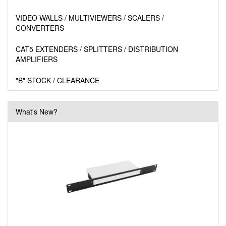
VIDEO WALLS / MULTIVIEWERS / SCALERS /
CONVERTERS
CAT5 EXTENDERS / SPLITTERS / DISTRIBUTION
AMPLIFIERS
"B" STOCK / CLEARANCE
What's New?