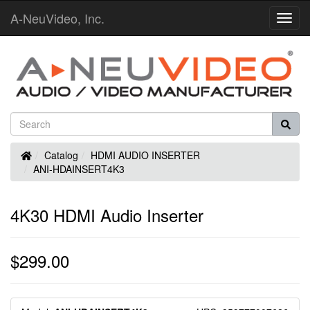
A-NeuVideo, Inc.
Toggl
Navig
Home
Catalog
HDMI AUDIO INSERTER
ANI-HDAINSERT4K3
4K30 HDMI Audio Inserter
$299.00