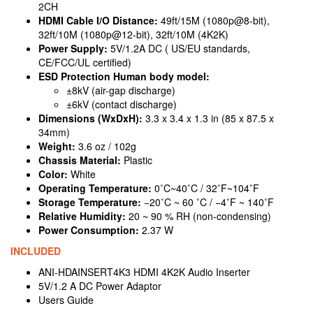
2CH
HDMI Cable I/O Distance:
49ft/15M (1080p@8-bit),
32ft/10M (1080p@12-bit), 32ft/10M (4K2K)
Power Supply:
5V/1.2A DC ( US/EU standards,
CE/FCC/UL certified)
ESD Protection Human body model:
±8kV (air-gap discharge)
±6kV (contact discharge)
Dimensions (WxDxH):
3.3 x 3.4 x 1.3 in (85 x 87.5 x
34mm)
Weight:
3.6 oz / 102g
Chassis Material:
Plastic
Color:
White
Operating Temperature:
0˚C~40˚C / 32˚F~104˚F
Storage Temperature:
−20˚C ~ 60 ˚C / −4˚F ~ 140˚F
Relative Humidity:
20 ~ 90 % RH (non-condensing)
Power Consumption:
2.37 W
INCLUDED
ANI-HDAINSERT4K3 HDMI 4K2K Audio Inserter
5V/1.2 A DC Power Adaptor
Users Guide