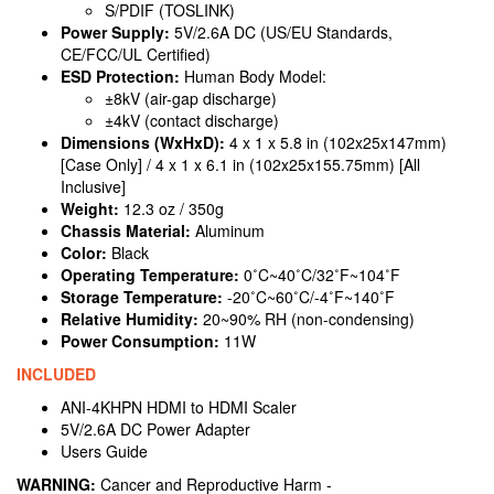
S/PDIF (TOSLINK)
Power Supply:
5V/2.6A DC (US/EU Standards,
CE/FCC/UL Certified)
ESD Protection:
Human Body Model:
±8kV (air-gap discharge)
±4kV (contact discharge)
Dimensions (WxHxD):
4 x 1 x 5.8 in (102x25x147mm)
[Case Only] / 4 x 1 x 6.1 in (102x25x155.75mm) [All
Inclusive]
Weight:
12.3 oz / 350g
Chassis Material:
Aluminum
Color:
Black
Operating Temperature:
0˚C~40˚C/32˚F~104˚F
Storage Temperature:
-20˚C~60˚C/-4˚F~140˚F
Relative Humidity:
20~90% RH (non-condensing)
Power Consumption:
11W
INCLUDED
ANI-4KHPN HDMI to HDMI Scaler
5V/2.6A DC Power Adapter
Users Guide
WARNING:
Cancer and Reproductive Harm -