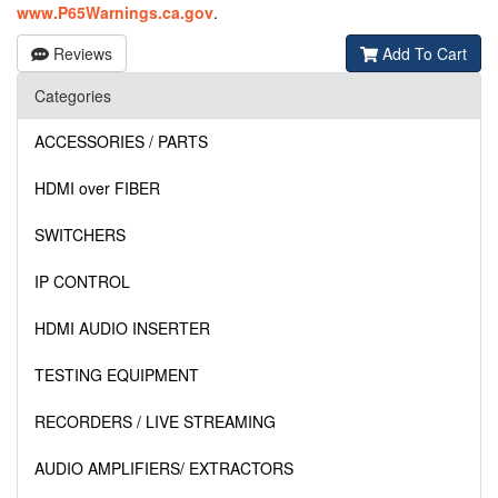
www.P65Warnings.ca.gov
.
Reviews
Add To Cart
Categories
ACCESSORIES / PARTS
HDMI over FIBER
SWITCHERS
IP CONTROL
HDMI AUDIO INSERTER
TESTING EQUIPMENT
RECORDERS / LIVE STREAMING
AUDIO AMPLIFIERS/ EXTRACTORS