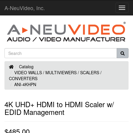
A-NeuVideo, Inc.
Toggl
Navig
Home
Catalog
VIDEO WALLS / MULTIVIEWERS / SCALERS /
CONVERTERS
ANI-4KHPN
4K UHD+ HDMI to HDMI Scaler w/
EDID Management
$485.00