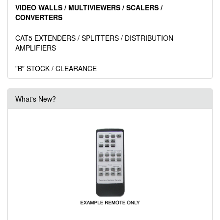
VIDEO WALLS / MULTIVIEWERS / SCALERS /
CONVERTERS
CAT5 EXTENDERS / SPLITTERS / DISTRIBUTION
AMPLIFIERS
"B" STOCK / CLEARANCE
What's New?