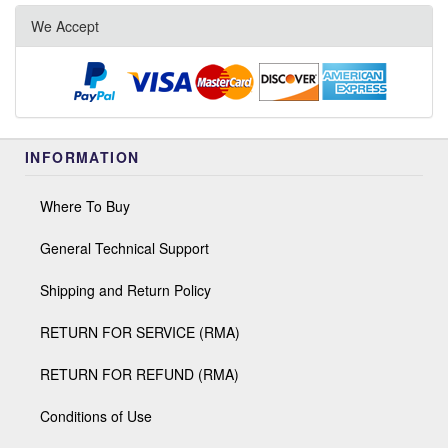
We Accept
INFORMATION
Where To Buy
General Technical Support
Shipping and Return Policy
RETURN FOR SERVICE (RMA)
RETURN FOR REFUND (RMA)
Conditions of Use