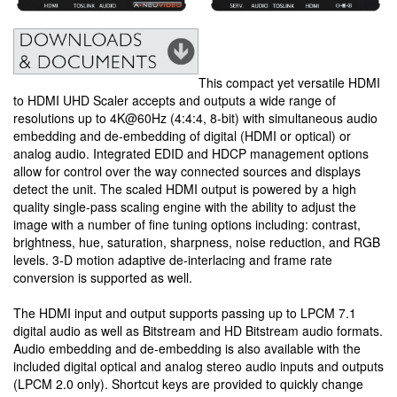
This compact yet versatile HDMI
to HDMI UHD Scaler accepts and outputs a wide range of
resolutions up to 4K@60Hz (4:4:4, 8-bit) with simultaneous audio
embedding and de-embedding of digital (HDMI or optical) or
analog audio. Integrated EDID and HDCP management options
allow for control over the way connected sources and displays
detect the unit. The scaled HDMI output is powered by a high
quality single-pass scaling engine with the ability to adjust the
image with a number of fine tuning options including: contrast,
brightness, hue, saturation, sharpness, noise reduction, and RGB
levels. 3-D motion adaptive de-interlacing and frame rate
conversion is supported as well.
The HDMI input and output supports passing up to LPCM 7.1
digital audio as well as Bitstream and HD Bitstream audio formats.
Audio embedding and de-embedding is also available with the
included digital optical and analog stereo audio inputs and outputs
(LPCM 2.0 only). Shortcut keys are provided to quickly change