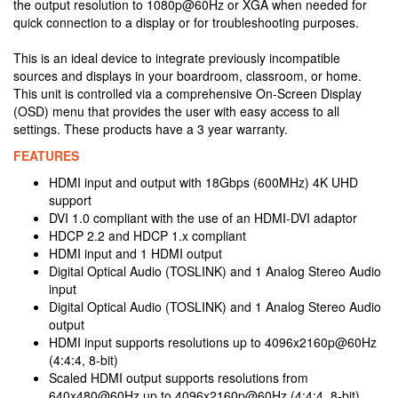
the output resolution to 1080p@60Hz or XGA when needed for
quick connection to a display or for troubleshooting purposes.
This is an ideal device to integrate previously incompatible
sources and displays in your boardroom, classroom, or home.
This unit is controlled via a comprehensive On-Screen Display
(OSD) menu that provides the user with easy access to all
settings. These products have a 3 year warranty.
FEATURES
HDMI input and output with 18Gbps (600MHz) 4K UHD
support
DVI 1.0 compliant with the use of an HDMI-DVI adaptor
HDCP 2.2 and HDCP 1.x compliant
HDMI input and 1 HDMI output
Digital Optical Audio (TOSLINK) and 1 Analog Stereo Audio
input
Digital Optical Audio (TOSLINK) and 1 Analog Stereo Audio
output
HDMI input supports resolutions up to 4096x2160p@60Hz
(4:4:4, 8-bit)
Scaled HDMI output supports resolutions from
640x480@60Hz up to 4096x2160p@60Hz (4:4:4, 8-bit)