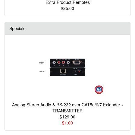
Extra Product Remotes
$25.00
Specials
Analog Stereo Audio & RS-232 over CAT5e/6/7 Extender -
TRANSMITTER
$129.00
$1.00