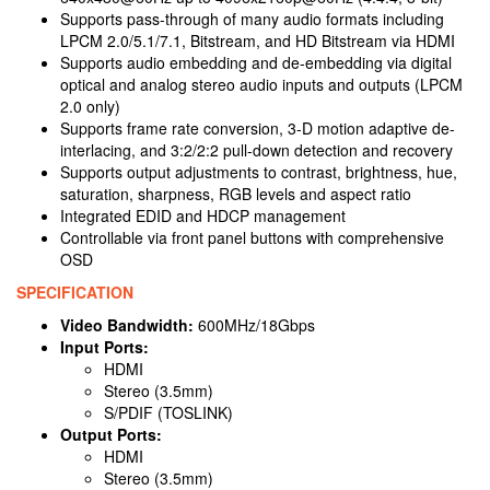
Supports pass-through of many audio formats including
LPCM 2.0/5.1/7.1, Bitstream, and HD Bitstream via HDMI
Supports audio embedding and de-embedding via digital
optical and analog stereo audio inputs and outputs (LPCM
2.0 only)
Supports frame rate conversion, 3-D motion adaptive de-
interlacing, and 3:2/2:2 pull-down detection and recovery
Supports output adjustments to contrast, brightness, hue,
saturation, sharpness, RGB levels and aspect ratio
Integrated EDID and HDCP management
Controllable via front panel buttons with comprehensive
OSD
SPECIFICATION
Video Bandwidth:
600MHz/18Gbps
Input Ports:
HDMI
Stereo (3.5mm)
S/PDIF (TOSLINK)
Output Ports:
HDMI
Stereo (3.5mm)