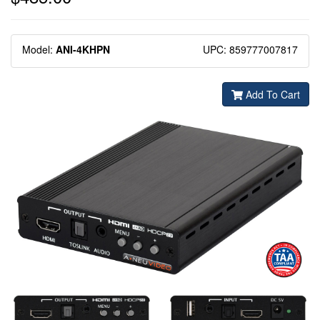
Model:
ANI-4KHPN
UPC: 859777007817
Add To Cart