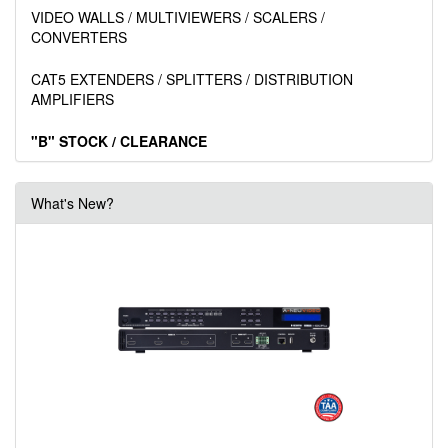
VIDEO WALLS / MULTIVIEWERS / SCALERS /
CONVERTERS
CAT5 EXTENDERS / SPLITTERS / DISTRIBUTION
AMPLIFIERS
"B" STOCK / CLEARANCE
What's New?