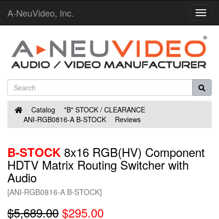
A-NeuVideo, Inc.
Toggl
Navig
Home
Catalog
"B" STOCK / CLEARANCE
ANI-RGB0816-A B-STOCK
Reviews
8x16 RGB(HV) Component
B-STOCK
HDTV Matrix Routing Switcher with
Audio
[ANI-RGB0816-A B-STOCK]
$5,689.00
$295.00