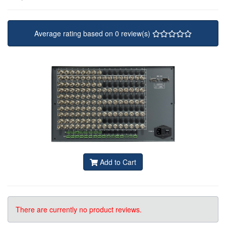
Average rating based on 0 review(s)
Add to Cart
There are currently no product reviews.