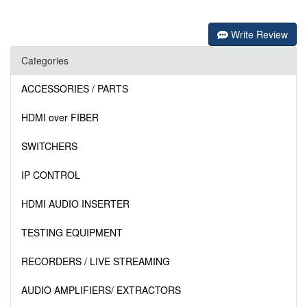
Write Review
Categories
ACCESSORIES / PARTS
HDMI over FIBER
SWITCHERS
IP CONTROL
HDMI AUDIO INSERTER
TESTING EQUIPMENT
RECORDERS / LIVE STREAMING
AUDIO AMPLIFIERS/ EXTRACTORS