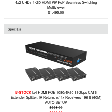
4x2 UHD+ 4K60 HDMI PiP PoP Seamless Switching
Multiviewer
$1,495.00
Specials
B-STOCK
1x4 HDMI POE 1080/4K60 18Gbps CAT6
Extender Splitter, IR Return, w/ 4x Receivers 196 ft (60M)
AUTO SETUP
$558.00