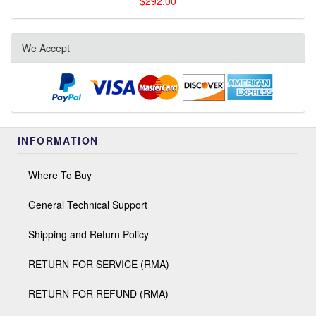
$292.00
We Accept
INFORMATION
Where To Buy
General Technical Support
Shipping and Return Policy
RETURN FOR SERVICE (RMA)
RETURN FOR REFUND (RMA)