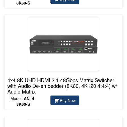
8K60-S
4x4 8K UHD HDMI 2.1 48Gbps Matrix Switcher
with Audio De-embedder (8K60, 4K120 4:4:4) w/
Audio Matrix
Model:
ANI-4-
Buy Now
8K60-S