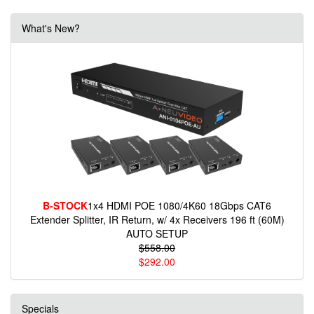
What's New?
B-STOCK
1x4 HDMI POE 1080/4K60 18Gbps CAT6
Extender Splitter, IR Return, w/ 4x Receivers 196 ft (60M)
AUTO SETUP
$558.00
$292.00
Specials