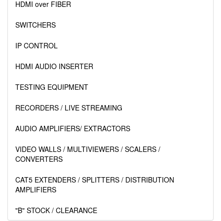
HDMI over FIBER
SWITCHERS
IP CONTROL
HDMI AUDIO INSERTER
TESTING EQUIPMENT
RECORDERS / LIVE STREAMING
AUDIO AMPLIFIERS/ EXTRACTORS
VIDEO WALLS / MULTIVIEWERS / SCALERS /
CONVERTERS
CAT5 EXTENDERS / SPLITTERS / DISTRIBUTION
AMPLIFIERS
"B" STOCK / CLEARANCE