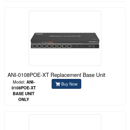
ANI-0108POE-XT Replacement Base Unit
Model:
ANI-
Buy Now
0108POE-XT
BASE UNIT
ONLY