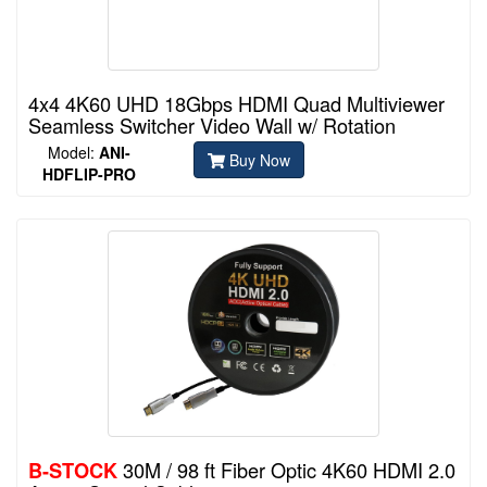
4x4 4K60 UHD 18Gbps HDMI Quad Multiviewer
Seamless Switcher Video Wall w/ Rotation
Model:
ANI-
Buy Now
HDFLIP-PRO
30M / 98 ft Fiber Optic 4K60 HDMI 2.0
B-STOCK