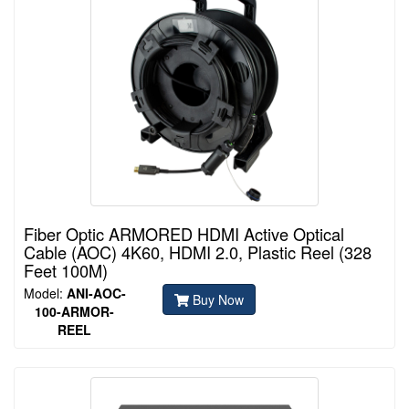
Fiber Optic ARMORED HDMI Active Optical
Cable (AOC) 4K60, HDMI 2.0, Plastic Reel (328
Feet 100M)
Model:
ANI-AOC-
Buy Now
100-ARMOR-
REEL