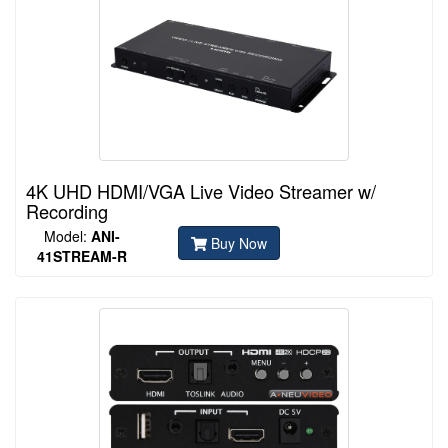
4K UHD HDMI/VGA Live Video Streamer w/
Recording
Model:
ANI-
Buy Now
41STREAM-R