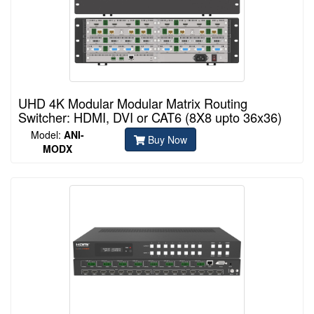
UHD 4K Modular Modular Matrix Routing
Switcher: HDMI, DVI or CAT6 (8X8 upto 36x36)
Model:
ANI-
Buy Now
MODX