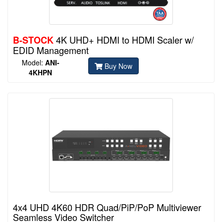
4K UHD+ HDMI to HDMI Scaler w/
B-STOCK
EDID Management
Model:
ANI-
Buy Now
4KHPN
4x4 UHD 4K60 HDR Quad/PiP/PoP Multiviewer
Seamless Video Switcher