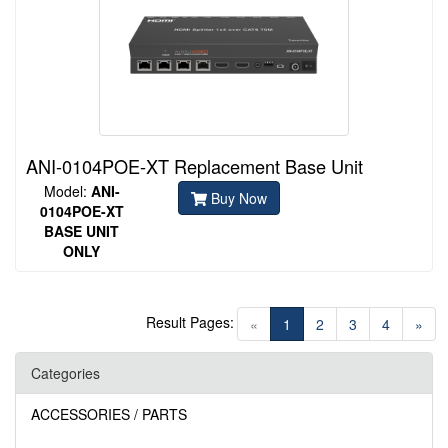
ANI-0104POE-XT Replacement Base Unit
Model:
ANI-
Buy Now
0104POE-XT
BASE UNIT
ONLY
Result Pages:
(current)
«
1
2
3
4
»
Categories
ACCESSORIES / PARTS