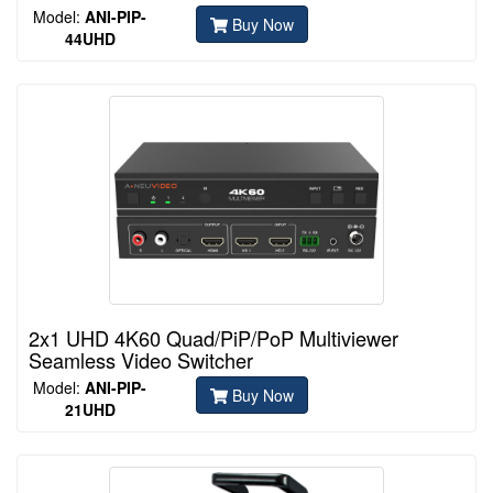
Model:
ANI-PIP-
Buy Now
44UHD
2x1 UHD 4K60 Quad/PiP/PoP Multiviewer
Seamless Video Switcher
Model:
ANI-PIP-
Buy Now
21UHD