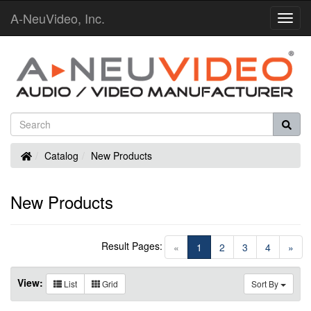
A-NeuVideo, Inc.
Toggl
Navig
Home
Catalog
New Products
New Products
Result Pages:
(current)
«
1
2
3
4
»
View:
List
Grid
Sort By