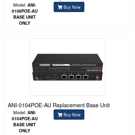
Model:
ANI-
Buy Now
0108POE-AU
BASE UNIT
ONLY
ANI-0104POE-AU Replacement Base Unit
Model:
ANI-
Buy Now
0104POE-AU
BASE UNIT
ONLY