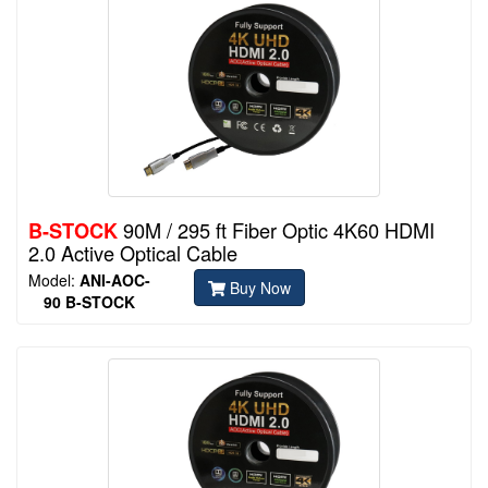
90M / 295 ft Fiber Optic 4K60 HDMI
B-STOCK
2.0 Active Optical Cable
Model:
ANI-AOC-
Buy Now
90 B-STOCK