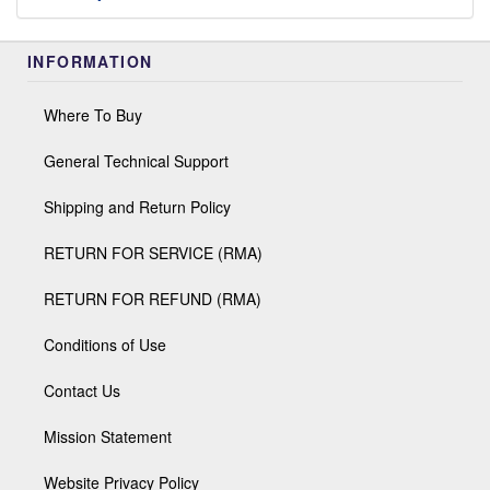
INFORMATION
Where To Buy
General Technical Support
Shipping and Return Policy
RETURN FOR SERVICE (RMA)
RETURN FOR REFUND (RMA)
Conditions of Use
Contact Us
Mission Statement
Website Privacy Policy