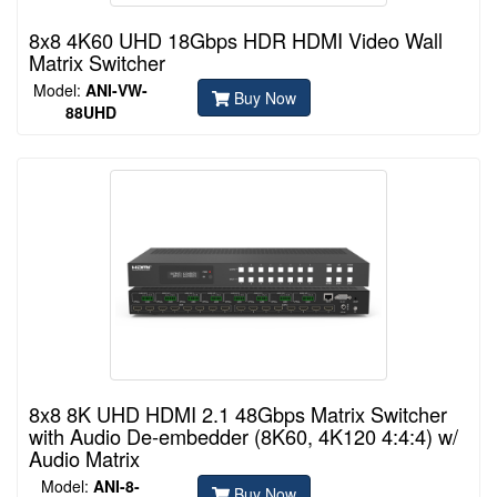
8x8 4K60 UHD 18Gbps HDR HDMI Video Wall
Matrix Switcher
Model:
ANI-VW-
Buy Now
88UHD
8x8 8K UHD HDMI 2.1 48Gbps Matrix Switcher
with Audio De-embedder (8K60, 4K120 4:4:4) w/
Audio Matrix
Model:
ANI-8-
Buy Now