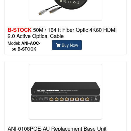
50M / 164 ft Fiber Optic 4K60 HDMI
B-STOCK
2.0 Active Optical Cable
Model:
ANI-AOC-
Buy Now
50 B-STOCK
ANI-0108POE-AU Replacement Base Unit