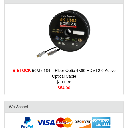
B-STOCK
50M / 164 ft Fiber Optic 4K60 HDMI 2.0 Active
Optical Cable
$111.38
$54.00
We Accept