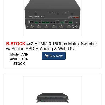
4x2 HDMI2.0 18Gbps Matrix Switcher
B-STOCK
w/ Scaler, SPDIF, Analog & Web-GUI
Model:
ANI-
Buy Now
42HDFIX B-
STOCK