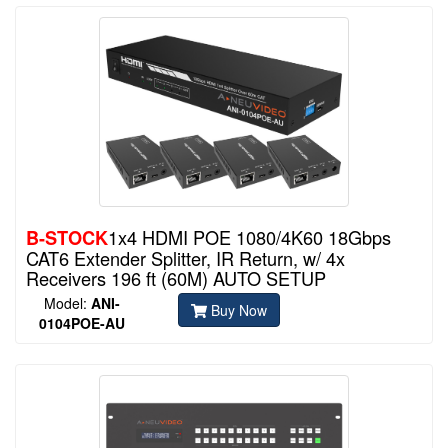
1x4 HDMI POE 1080/4K60 18Gbps
B-STOCK
CAT6 Extender Splitter, IR Return, w/ 4x
Receivers 196 ft (60M) AUTO SETUP
Model:
ANI-
Buy Now
0104POE-AU