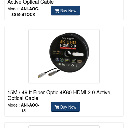
Active Optical Cable
Model:
ANI-AOC-
Buy Now
30 B-STOCK
15M / 49 ft Fiber Optic 4K60 HDMI 2.0 Active
Optical Cable
Model:
ANI-AOC-
Buy Now
15