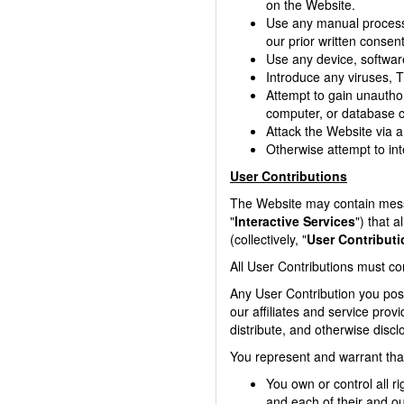
on the Website.
Use any manual process 
our prior written consent
Use any device, software
Introduce any viruses, T
Attempt to gain unauthor
computer, or database c
Attack the Website via a 
Otherwise attempt to int
User Contributions
The Website may contain messag
"
Interactive Services
") that a
(collectively, "
User Contribut
All User Contributions must co
Any User Contribution you post
our affiliates and service prov
distribute, and otherwise discl
You represent and warrant tha
You own or control all r
and each of their and ou