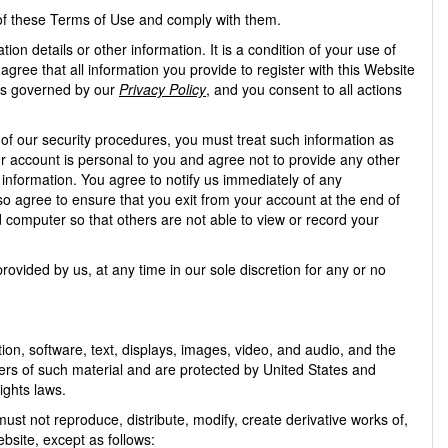
 of these Terms of Use and comply with them.
on details or other information. It is a condition of your use of
agree that all information you provide to register with this Website
, is governed by our
Privacy Policy
, and you consent to all actions
 of our security procedures, you must treat such information as
ur account is personal to you and agree not to provide any other
 information. You agree to notify us immediately of any
o agree to ensure that you exit from your account at the end of
 computer so that others are not able to view or record your
ovided by us, at any time in our sole discretion for any or no
ation, software, text, displays, images, video, and audio, and the
ers of such material and are protected by United States and
ights laws.
t not reproduce, distribute, modify, create derivative works of,
ebsite, except as follows: