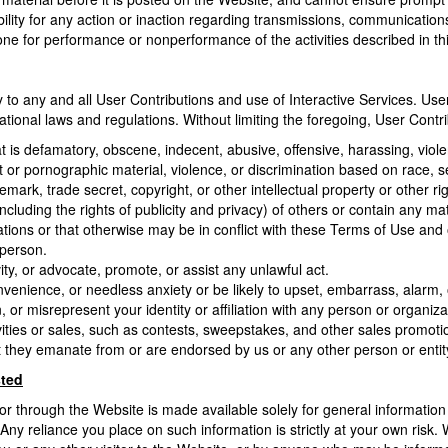
ility for any action or inaction regarding transmissions, communication
anyone for performance or nonperformance of the activities described in th
to any and all User Contributions and use of Interactive Services. User 
rnational laws and regulations. Without limiting the foregoing, User Contr
t is defamatory, obscene, indecent, abusive, offensive, harassing, viole
 or pornographic material, violence, or discrimination based on race, sex, 
emark, trade secret, copyright, or other intellectual property or other r
including the rights of publicity and privacy) of others or contain any mater
ations or that otherwise may be in conflict with these Terms of Use and
 person.
ity, or advocate, promote, or assist any unlawful act.
enience, or needless anxiety or be likely to upset, embarrass, alarm,
or misrepresent your identity or affiliation with any person or organiza
ities or sales, such as contests, sweepstakes, and other sales promotion
 they emanate from or are endorsed by us or any other person or entity, 
sted
or through the Website is made available solely for general informatio
Any reliance you place on such information is strictly at your own risk. W