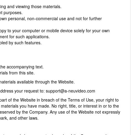
ing and viewing those materials.
nt purposes.
own personal, non-commercial use and not for further
opy to your computer or mobile device solely for your own
ent for such applications.
bled by such features.
 the accompanying text.
als from this site.
aterials available through the Website.
 address your request to:
support@a-neuvideo.com
part of the Website in breach of the Terms of Use, your right to
aterials you have made. No right, title, or interest in or to the
e reserved by the Company. Any use of the Website not expressly
ark, and other laws.