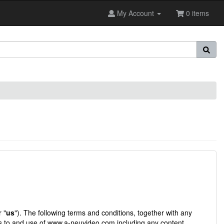
My Account
0 items
r "
us
"). The following terms and conditions, together with any
s to and use of
www.a-neuvideo.com
including any content,