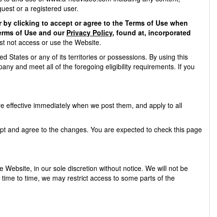
guest or a registered user.
 by clicking to accept or agree to the Terms of Use when
Terms of Use and our
Privacy Policy
, found at, incorporated
st not access or use the Website.
d States or any of its territories or possessions. By using this
ny and meet all of the foregoing eligibility requirements. If you
e effective immediately when we post them, and apply to all
ept and agree to the changes. You are expected to check this page
Website, in our sole discretion without notice. We will not be
om time to time, we may restrict access to some parts of the