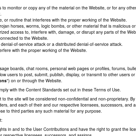
to monitor or copy any of the material on the Website, or for any othe
.
, or routine that interferes with the proper working of the Website.
rojan horses, worms, logic bombs, or other material that is malicious or
ized access to, interfere with, damage, or disrupt any parts of the Webs
onnected to the Website.
denial-of-service attack or a distributed denial-of-service attack.
erfere with the proper working of the Website.
e boards, chat rooms, personal web pages or profiles, forums, bulletin
llow users to post, submit, publish, display, or transmit to other users or
ions
") on or through the Website.
mply with the Content Standards set out in these Terms of Use.
 to the site will be considered non-confidential and non-proprietary. B
iders, and each of their and our respective licensees, successors, and a
ose to third parties any such material for any purpose.
t:
ights in and to the User Contributions and have the right to grant the li
r respective licensees, successors, and assigns.