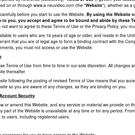
ered on or through
www.a-neuvideo.com
(the "
Website
"), whether as a 
arefully before you start to use the Website.
By using the Website or
le to you, you accept and agree to be bound and abide by these 
o not want to agree to these Terms of Use or the Privacy Policy, you mu
ilable to users who are 16 years of age or older, and reside in the Unite
rant that you are of legal age to form a binding contract with the Compa
irements, you must not access or use the Website.
e
 Terms of Use from time to time in our sole discretion. All changes ar
te thereafter.
site following the posting of revised Terms of Use means that you acc
site so you are aware of any changes, as they are binding on you.
Account Security
aw or amend this Website, and any service or material we provide on the 
 any part of the Website is unavailable at any time or for any period. Fr
 to users, including registered users.
 necessary for you to have access to the Website.