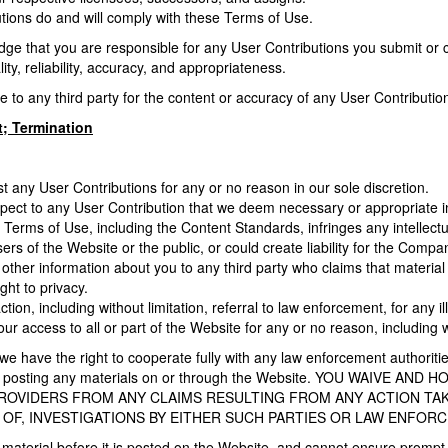
utions do and will comply with these Terms of Use.
 that you are responsible for any User Contributions you submit or con
lity, reliability, accuracy, and appropriateness.
le to any third party for the content or accuracy of any User Contributi
; Termination
 any User Contributions for any or no reason in our sole discretion.
pect to any User Contribution that we deem necessary or appropriate in 
 Terms of Use, including the Content Standards, infringes any intellectua
ers of the Website or the public, or could create liability for the Compa
 other information about you to any third party who claims that material p
ight to privacy.
tion, including without limitation, referral to law enforcement, for any 
r access to all or part of the Website for any or no reason, including wi
 we have the right to cooperate fully with any law enforcement authorities
one posting any materials on or through the Website. YOU WAIVE
PROVIDERS FROM ANY CLAIMS RESULTING FROM ANY ACTION TA
OF, INVESTIGATIONS BY EITHER SUCH PARTIES OR LAW ENFOR
material before it is posted on the Website, and cannot ensure prompt 