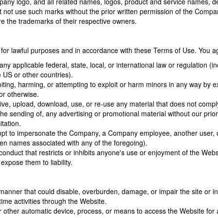
y logo, and all related names, logos, product and service names, de
ust not use such marks without the prior written permission of the Comp
e the trademarks of their respective owners.
for lawful purposes and in accordance with these Terms of Use. You ag
any applicable federal, state, local, or international law or regulation (i
 US or other countries).
iting, harming, or attempting to exploit or harm minors in any way by e
 or otherwise.
ive, upload, download, use, or re-use any material that does not compl
he sending of, any advertising or promotional material without our prior 
itation.
pt to impersonate the Company, a Company employee, another user, or an
en names associated with any of the foregoing).
conduct that restricts or inhibits anyone's use or enjoyment of the We
expose them to liability.
anner that could disable, overburden, damage, or impair the site or inte
 time activities through the Website.
r other automatic device, process, or means to access the Website for 