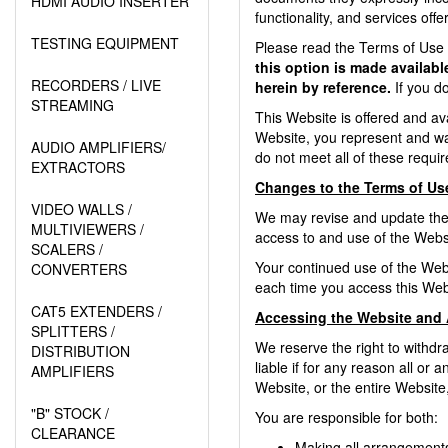
HDMI AUDIO INSERTER
functionality, and services off
TESTING EQUIPMENT
Please read the Terms of Use c
this option is made availab
RECORDERS / LIVE
herein by reference.
If you d
STREAMING
This Website is offered and ava
Website, you represent and war
AUDIO AMPLIFIERS/
do not meet all of these requ
EXTRACTORS
Changes to the Terms of Us
VIDEO WALLS /
We may revise and update these
MULTIVIEWERS /
access to and use of the Websi
SCALERS /
Your continued use of the Web
CONVERTERS
each time you access this Web
CAT5 EXTENDERS /
Accessing the Website and 
SPLITTERS /
We reserve the right to withdr
DISTRIBUTION
liable if for any reason all or
AMPLIFIERS
Website, or the entire Website,
"B" STOCK /
You are responsible for both:
CLEARANCE
Making all arrangements