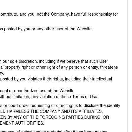
tribute, and you, not the Company, have full responsibility for
ons posted by you or any other user of the Website.
our sole discretion, including if we believe that such User
l property right or other right of any person or entity, threatens
ny.
osted by you violates their rights, including their intellectual
illegal or unauthorized use of the Website.
thout limitation, any violation of these Terms of Use.
 or court order requesting or directing us to disclose the identity
 AND HOLD HARMLESS THE COMPANY AND ITS AFFILIATES,
KEN BY ANY OF THE FOREGOING PARTIES DURING, OR
CEMENT AUTHORITIES.
removal of objectionable material after it has been posted.