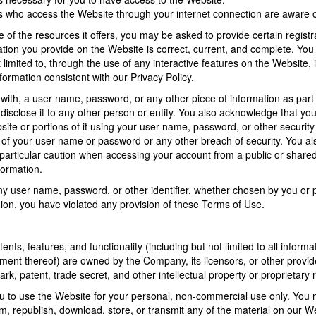
ns who access the Website through your internet connection are aware
f the resources it offers, you may be asked to provide certain registrati
ation you provide on the Website is correct, current, and complete. You 
t limited to, through the use of any interactive features on the Website
formation consistent with our Privacy Policy.
 with, a user name, password, or any other piece of information as part
 disclose it to any other person or entity. You also acknowledge that yo
site or portions of it using your user name, password, or other security
of your user name or password or any other breach of security. You als
articular caution when accessing your account from a public or shared
formation.
ny user name, password, or other identifier, whether chosen by you or pr
inion, you have violated any provision of these Terms of Use.
ents, features, and functionality (including but not limited to all inform
ment thereof) are owned by the Company, its licensors, or other provid
ark, patent, trade secret, and other intellectual property or proprietary r
to use the Website for your personal, non-commercial use only. You mus
orm, republish, download, store, or transmit any of the material on our W