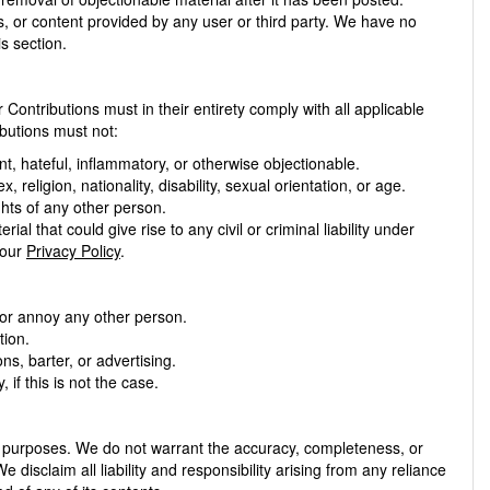
s, or content provided by any user or third party. We have no
is section.
Contributions must in their entirety comply with all applicable
ibutions must not:
nt, hateful, inflammatory, or otherwise objectionable.
religion, nationality, disability, sexual orientation, or age.
ights of any other person.
ial that could give rise to any civil or criminal liability under
 our
Privacy Policy
.
 or annoy any other person.
tion.
s, barter, or advertising.
if this is not the case.
n purposes. We do not warrant the accuracy, completeness, or
e disclaim all liability and responsibility arising from any reliance