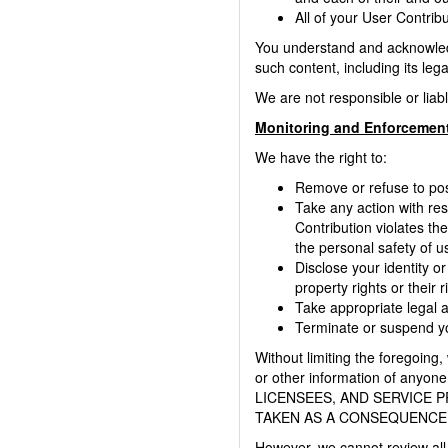
All of your User Contrib
You understand and acknowledge
such content, including its lega
We are not responsible or liab
Monitoring and Enforcement
We have the right to:
Remove or refuse to post
Take any action with res
Contribution violates the
the personal safety of us
Disclose your identity or
property rights or their r
Take appropriate legal ac
Terminate or suspend you
Without limiting the foregoing,
or other information of any
LICENSEES, AND SERVICE 
TAKEN AS A CONSEQUENCE 
However, we cannot review all 