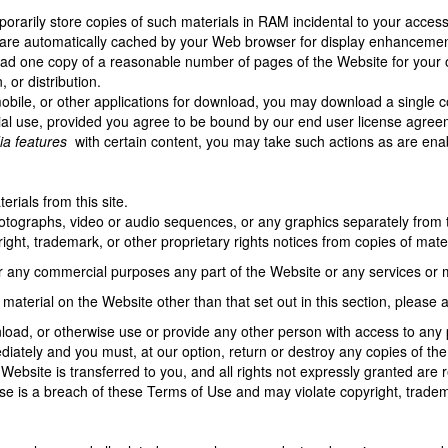
rarily store copies of such materials in RAM incidental to your access
t are automatically cached by your Web browser for display enhanceme
ad one copy of a reasonable number of pages of the Website for your 
, or distribution.
mobile, or other applications for download, you may download a single c
l use, provided you agree to be bound by our end user license agreem
ia features
with certain content, you may take such actions as are ena
rials from this site.
photographs, video or audio sequences, or any graphics separately from
ight, trademark, or other proprietary rights notices from copies of materi
r any commercial purposes any part of the Website or any services or m
 material on the Website other than that set out in this section, please
wnload, or otherwise use or provide any other person with access to any 
iately and you must, at our option, return or destroy any copies of the m
Website is transferred to you, and all rights not expressly granted ar
se is a breach of these Terms of Use and may violate copyright, tradem