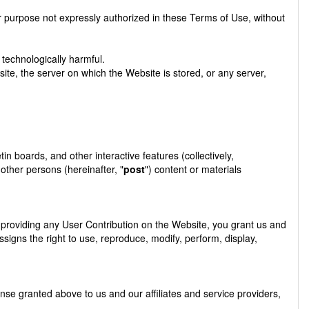
r purpose not expressly authorized in these Terms of Use, without
 technologically harmful.
ite, the server on which the Website is stored, or any server,
 boards, and other interactive features (collectively,
 other persons (hereinafter, "
post
") content or materials
y providing any User Contribution on the Website, you grant us and
ssigns the right to use, reproduce, modify, perform, display,
cense granted above to us and our affiliates and service providers,