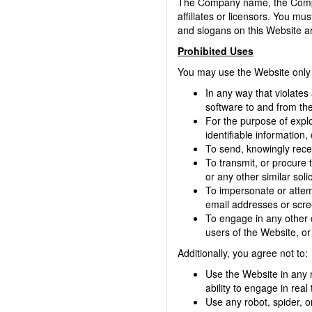
The Company name, the Compan
affiliates or licensors. You m
and slogans on this Website ar
Prohibited Uses
You may use the Website only 
In any way that violates 
software to and from the
For the purpose of explo
identifiable information,
To send, knowingly rece
To transmit, or procure t
or any other similar solic
To impersonate or attem
email addresses or scre
To engage in any other 
users of the Website, or 
Additionally, you agree not to:
Use the Website in any m
ability to engage in real
Use any robot, spider, o