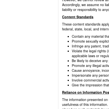
Accordingly, we assume no liab
liability or responsibility to 
Content Standards
These content standards apply 
federal, state, local, and inte
Contain any material tha
Promote sexually explicit
Infringe any patent, trad
Violate the legal rights (
applicable laws or regul
Be likely to deceive any
Promote any illegal activ
Cause annoyance, inconv
Impersonate any person, 
Involve commercial activ
Give the impression that
Reliance on Information Po
The information presented on 
usefulness of this information. 