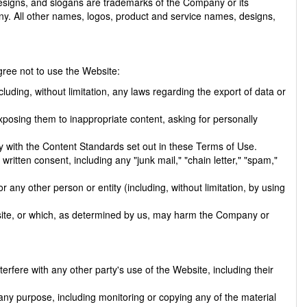
signs, and slogans are trademarks of the Company or its
any. All other names, logos, product and service names, designs,
ree not to use the Website:
ncluding, without limitation, any laws regarding the export of data or
xposing them to inappropriate content, asking for personally
y with the Content Standards set out in these Terms of Use.
written consent, including any "junk mail," "chain letter," "spam,"
y other person or entity (including, without limitation, by using
bsite, or which, as determined by us, may harm the Company or
rfere with any other party's use of the Website, including their
any purpose, including monitoring or copying any of the material