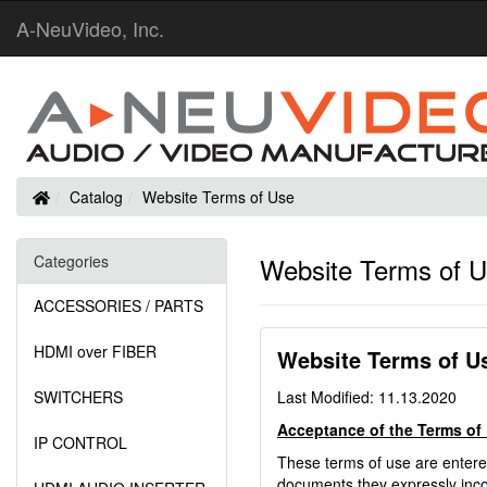
A-NeuVideo, Inc.
Home
Catalog
Website Terms of Use
Categories
Website Terms of 
ACCESSORIES / PARTS
HDMI over FIBER
Website Terms of U
SWITCHERS
Last Modified: 11.13.2020
Acceptance of the Terms of
IP CONTROL
These terms of use are enter
documents they expressly incor