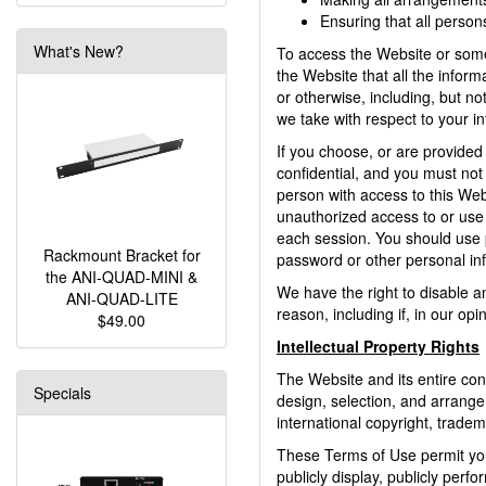
Ensuring that all perso
What's New?
To access the Website or some o
the Website that all the inform
or otherwise, including, but no
we take with respect to your in
If you choose, or are provided
confidential, and you must not
person with access to this Web
unauthorized access to or use 
each session. You should use p
Rackmount Bracket for
password or other personal in
the ANI-QUAD-MINI &
We have the right to disable a
ANI-QUAD-LITE
reason, including if, in our op
$49.00
Intellectual Property Rights
The Website and its entire cont
Specials
design, selection, and arrange
international copyright, tradem
These Terms of Use permit you 
publicly display, publicly perf