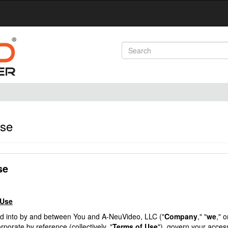
Use
se
 Use
ed into by and between You and A-NeuVideo, LLC ("
Company
," "
we
," o
porate by reference (collectively, "
Terms of Use
"), govern your acces