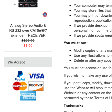
Your computer may tempo
You may store files tha
You may print or downlo
reproduction, publication
Analog Stereo Audio &
If we provide desktop, 
RS-232 over CAT5e/6/7
personal, non-commercia
Extender - RECEIVER
If we provide
social med
$129.00
You must not:
$1.00
Modify copies of any mate
Use any illustrations, 
Delete or alter any copyr
We Accept
You must not access or use fo
If you wish to make any use of
If you print, copy, modify, do
use the Website will stop immed
Website or any content on the 
permitted by these Terms of U
Trademarks