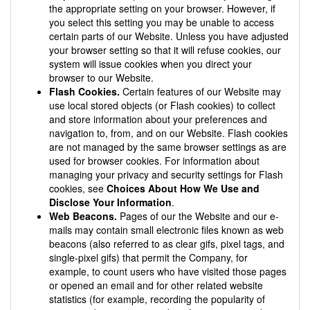
the appropriate setting on your browser. However, if
you select this setting you may be unable to access
certain parts of our Website. Unless you have adjusted
your browser setting so that it will refuse cookies, our
system will issue cookies when you direct your
browser to our Website.
Flash Cookies.
Certain features of our Website may
use local stored objects (or Flash cookies) to collect
and store information about your preferences and
navigation to, from, and on our Website. Flash cookies
are not managed by the same browser settings as are
used for browser cookies. For information about
managing your privacy and security settings for Flash
cookies, see
Choices About How We Use and
Disclose Your Information
.
Web Beacons.
Pages of our the Website and our e-
mails may contain small electronic files known as web
beacons (also referred to as clear gifs, pixel tags, and
single-pixel gifs) that permit the Company, for
example, to count users who have visited those pages
or opened an email and for other related website
statistics (for example, recording the popularity of