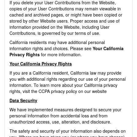
If you delete your User Contributions from the Website,
copies of your User Contributions may remain viewable in
cached and archived pages, or might have been copied or
stored by other Website users. Proper access and use of
information provided on the Website, including User
Contributions, is governed by our terms of use.
California residents may have additional personal
information rights and choices. Please see
Your California
Privacy Rights
for more information.
Your California Privacy Rights
If you are a California resident, California law may provide
you with additional rights regarding our use of your personal
information. To learn more about your California privacy
rights, visit the CCPA privacy policy on our website
Data Security
We have implemented measures designed to secure your
personal information from accidental loss and from
unauthorized access, use, alteration, and disclosure.
The safety and security of your information also depends on
you. Where we have given you (or where you have chosen)