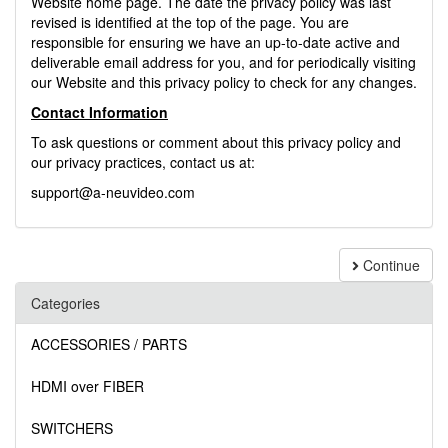
Website home page. The date the privacy policy was last
revised is identified at the top of the page. You are
responsible for ensuring we have an up-to-date active and
deliverable email address for you, and for periodically visiting
our Website and this privacy policy to check for any changes.
Contact Information
To ask questions or comment about this privacy policy and
our privacy practices, contact us at:
support@a-neuvideo.com
Continue
Categories
ACCESSORIES / PARTS
HDMI over FIBER
SWITCHERS