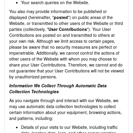
Your search queries on the Website.
You also may provide information to be published or
displayed (hereinafter, "
posted
") on public areas of the
Website, or transmitted to other users of the Website or third
parties (collectively, "
User Contributions
"). Your User
Contributions are posted on and transmitted to others at
your own risk. Although we limit access to certain pages,
please be aware that no security measures are perfect or
impenetrable. Additionally, we cannot control the actions of
other users of the Website with whom you may choose to
share your User Contributions. Therefore, we cannot and do
not guarantee that your User Contributions will not be viewed
by unauthorized persons.
Information We Collect Through Automatic Data
Collection Technologies
As you navigate through and interact with our Website, we
may use automatic data collection technologies to collect
certain information about your equipment, browsing actions,
and patterns, including:
Details of your visits to our Website, including traffic
data, location data, logs, and other communication