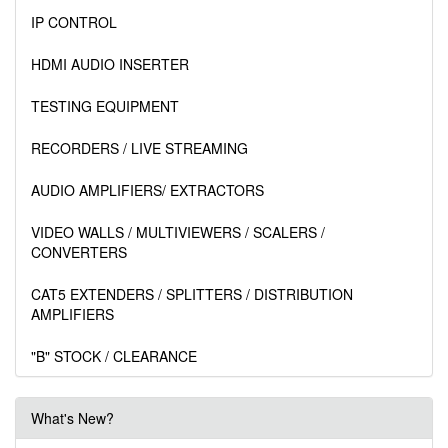
IP CONTROL
HDMI AUDIO INSERTER
TESTING EQUIPMENT
RECORDERS / LIVE STREAMING
AUDIO AMPLIFIERS/ EXTRACTORS
VIDEO WALLS / MULTIVIEWERS / SCALERS /
CONVERTERS
CAT5 EXTENDERS / SPLITTERS / DISTRIBUTION
AMPLIFIERS
"B" STOCK / CLEARANCE
What's New?