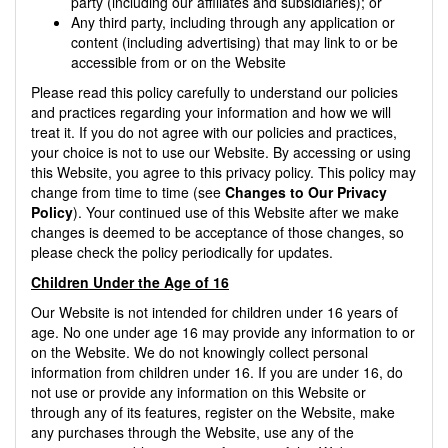
party (including our affiliates and subsidiaries); or
Any third party, including through any application or
content (including advertising) that may link to or be
accessible from or on the Website
Please read this policy carefully to understand our policies
and practices regarding your information and how we will
treat it. If you do not agree with our policies and practices,
your choice is not to use our Website. By accessing or using
this Website, you agree to this privacy policy. This policy may
change from time to time (see
Changes to Our Privacy
Policy
). Your continued use of this Website after we make
changes is deemed to be acceptance of those changes, so
please check the policy periodically for updates.
Children Under the Age of 16
Our Website is not intended for children under 16 years of
age. No one under age 16 may provide any information to or
on the Website. We do not knowingly collect personal
information from children under 16. If you are under 16, do
not use or provide any information on this Website or
through any of its features, register on the Website, make
any purchases through the Website, use any of the