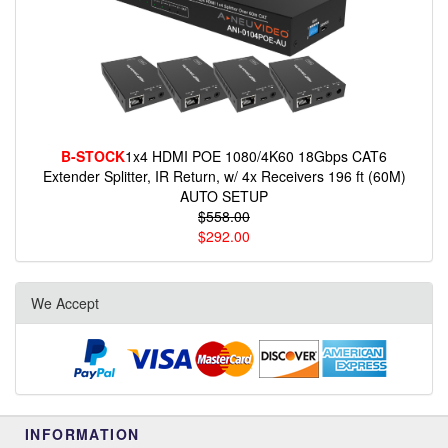
B-STOCK
1x4 HDMI POE 1080/4K60 18Gbps CAT6
Extender Splitter, IR Return, w/ 4x Receivers 196 ft (60M)
AUTO SETUP
$558.00
$292.00
We Accept
INFORMATION