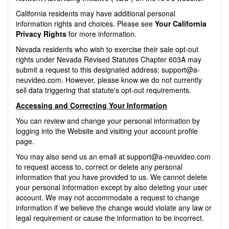
California residents may have additional personal
information rights and choices. Please see
Your California
Privacy Rights
for more information.
Nevada residents who wish to exercise their sale opt-out
rights under Nevada Revised Statutes Chapter 603A may
submit a request to this designated address:
support@a-
neuvideo.com
. However, please know we do not currently
sell data triggering that statute's opt-out requirements.
Accessing and Correcting Your Information
You can review and change your personal information by
logging into the Website and visiting your account profile
page.
You may also send us an email at
support@a-neuvideo.com
to request access to, correct or delete any personal
information that you have provided to us. We cannot delete
your personal information except by also deleting your user
account. We may not accommodate a request to change
information if we believe the change would violate any law or
legal requirement or cause the information to be incorrect.