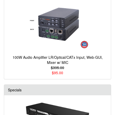
100W Audio Amplifier LR/Optical/CATx Input, Web-GUI,
Mixer w/ MIC
$395.00
$95.00
Specials