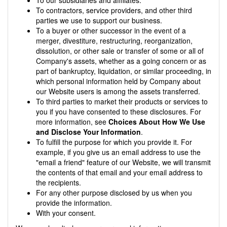
To contractors, service providers, and other third
parties we use to support our business.
To a buyer or other successor in the event of a
merger, divestiture, restructuring, reorganization,
dissolution, or other sale or transfer of some or all of
Company's assets, whether as a going concern or as
part of bankruptcy, liquidation, or similar proceeding, in
which personal information held by Company about
our Website users is among the assets transferred.
To third parties to market their products or services to
you if you have consented to these disclosures. For
more information, see
Choices About How We Use
and Disclose Your Information
.
To fulfill the purpose for which you provide it. For
example, if you give us an email address to use the
"email a friend" feature of our Website, we will transmit
the contents of that email and your email address to
the recipients.
For any other purpose disclosed by us when you
provide the information.
With your consent.