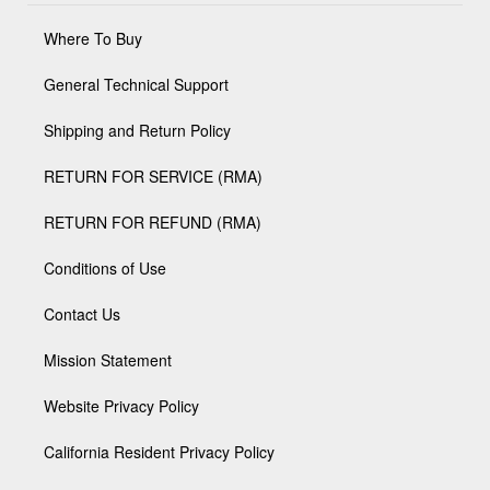
Where To Buy
General Technical Support
Shipping and Return Policy
RETURN FOR SERVICE (RMA)
RETURN FOR REFUND (RMA)
Conditions of Use
Contact Us
Mission Statement
Website Privacy Policy
California Resident Privacy Policy