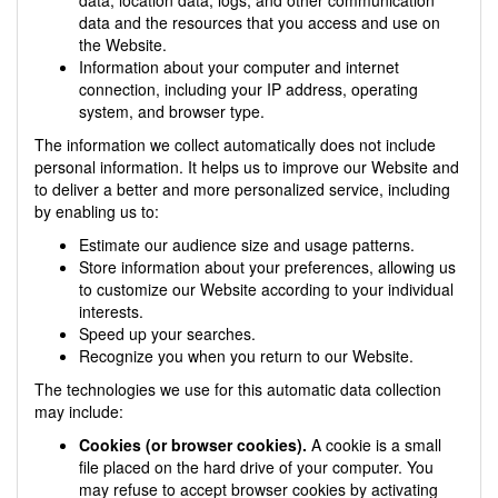
data and the resources that you access and use on
the Website.
Information about your computer and internet
connection, including your IP address, operating
system, and browser type.
The information we collect automatically does not include
personal information. It helps us to improve our Website and
to deliver a better and more personalized service, including
by enabling us to:
Estimate our audience size and usage patterns.
Store information about your preferences, allowing us
to customize our Website according to your individual
interests.
Speed up your searches.
Recognize you when you return to our Website.
The technologies we use for this automatic data collection
may include:
Cookies (or browser cookies).
A cookie is a small
file placed on the hard drive of your computer. You
may refuse to accept browser cookies by activating