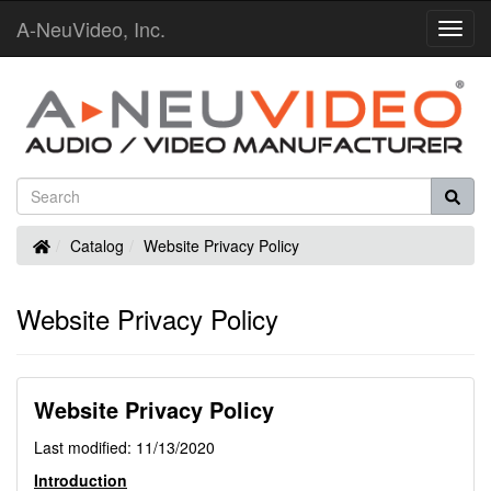
A-NeuVideo, Inc.
Toggl
Navig
Home
Catalog
Website Privacy Policy
Website Privacy Policy
Website Privacy Policy
Last modified: 11/13/2020
Introduction