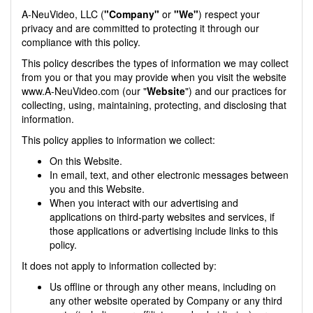
A-NeuVideo, LLC (
"Company"
or
"We"
) respect your
privacy and are committed to protecting it through our
compliance with this policy.
This policy describes the types of information we may collect
from you or that you may provide when you visit the website
www.A-NeuVideo.com (our "
Website
") and our practices for
collecting, using, maintaining, protecting, and disclosing that
information.
This policy applies to information we collect:
On this Website.
In email, text, and other electronic messages between
you and this Website.
When you interact with our advertising and
applications on third-party websites and services, if
those applications or advertising include links to this
policy.
It does not apply to information collected by:
Us offline or through any other means, including on
any other website operated by Company or any third