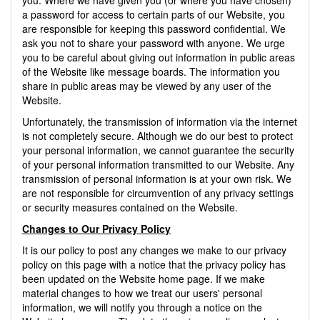
a password for access to certain parts of our Website, you
are responsible for keeping this password confidential. We
ask you not to share your password with anyone. We urge
you to be careful about giving out information in public areas
of the Website like message boards. The information you
share in public areas may be viewed by any user of the
Website.
Unfortunately, the transmission of information via the internet
is not completely secure. Although we do our best to protect
your personal information, we cannot guarantee the security
of your personal information transmitted to our Website. Any
transmission of personal information is at your own risk. We
are not responsible for circumvention of any privacy settings
or security measures contained on the Website.
Changes to Our Privacy Policy
It is our policy to post any changes we make to our privacy
policy on this page with a notice that the privacy policy has
been updated on the Website home page. If we make
material changes to how we treat our users' personal
information, we will notify you through a notice on the