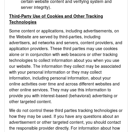
certain website content and verifying system and
server integrity).
Third-Party Use of Cookies and Other Tracking
Technologies
Some content or applications, including advertisements, on
the Website are served by third-parties, including
advertisers, ad networks and servers, content providers, and
application providers. These third parties may use cookies
alone or in conjunction with web beacons or other tracking
technologies to collect information about you when you use
our website. The information they collect may be associated
with your personal information or they may collect
information, including personal information, about your
online activities over time and across different websites and
other online services. They may use this information to
provide you with interest-based (behavioral) advertising or
other targeted content.
We do not control these third parties tracking technologies or
how they may be used. If you have any questions about an
advertisement or other targeted content, you should contact
the responsible provider directly. For information about how