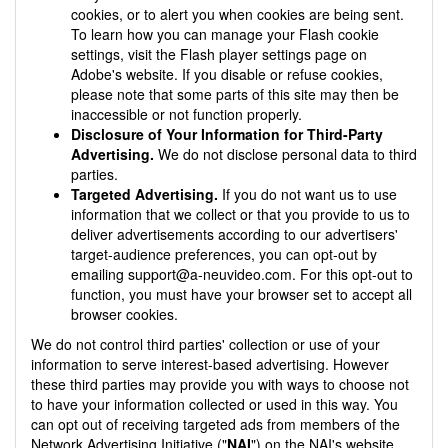
cookies, or to alert you when cookies are being sent.
To learn how you can manage your Flash cookie
settings, visit the Flash player settings page on
Adobe's website. If you disable or refuse cookies,
please note that some parts of this site may then be
inaccessible or not function properly.
Disclosure of Your Information for Third-Party
Advertising.
We do not disclose personal data to third
parties.
Targeted Advertising.
If you do not want us to use
information that we collect or that you provide to us to
deliver advertisements according to our advertisers'
target-audience preferences, you can opt-out by
emailing
support@a-neuvideo.com
. For this opt-out to
function, you must have your browser set to accept all
browser cookies.
We do not control third parties' collection or use of your
information to serve interest-based advertising. However
these third parties may provide you with ways to choose not
to have your information collected or used in this way. You
can opt out of receiving targeted ads from members of the
Network Advertising Initiative ("
NAI
") on the NAI's website.