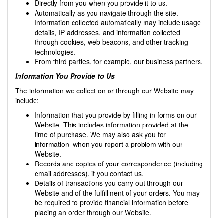
Directly from you when you provide it to us.
Automatically as you navigate through the site.
Information collected automatically may include usage
details, IP addresses, and information collected
through cookies, web beacons, and other tracking
technologies.
From third parties, for example, our business partners.
Information You Provide to Us
The information we collect on or through our Website may
include:
Information that you provide by filling in forms on our
Website. This includes information provided at the
time of purchase. We may also ask you for
information when you report a problem with our
Website.
Records and copies of your correspondence (including
email addresses), if you contact us.
Details of transactions you carry out through our
Website and of the fulfillment of your orders. You may
be required to provide financial information before
placing an order through our Website.