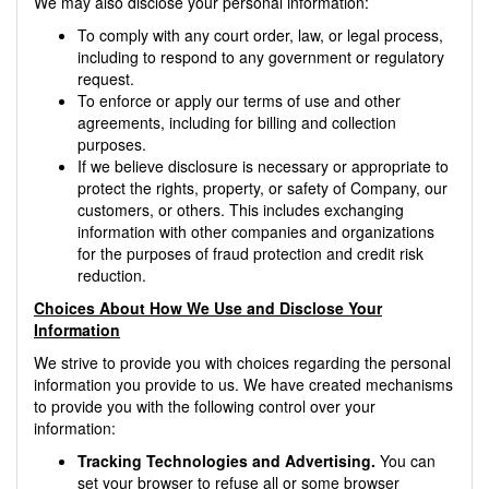
We may also disclose your personal information:
To comply with any court order, law, or legal process,
including to respond to any government or regulatory
request.
To enforce or apply our terms of use and other
agreements, including for billing and collection
purposes.
If we believe disclosure is necessary or appropriate to
protect the rights, property, or safety of Company, our
customers, or others. This includes exchanging
information with other companies and organizations
for the purposes of fraud protection and credit risk
reduction.
Choices About How We Use and Disclose Your
Information
We strive to provide you with choices regarding the personal
information you provide to us. We have created mechanisms
to provide you with the following control over your
information:
Tracking Technologies and Advertising.
You can
set your browser to refuse all or some browser