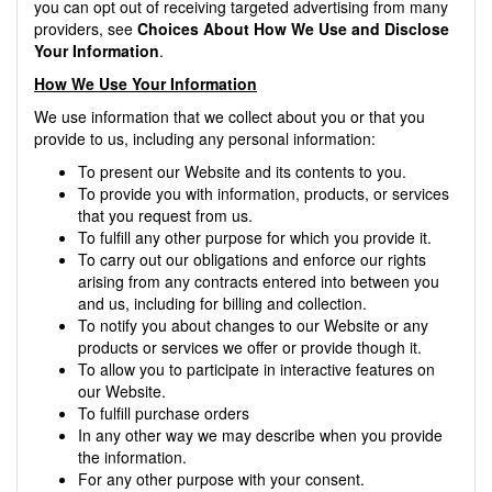
you can opt out of receiving targeted advertising from many
providers, see
Choices About How We Use and Disclose
Your Information
.
How We Use Your Information
We use information that we collect about you or that you
provide to us, including any personal information:
To present our Website and its contents to you.
To provide you with information, products, or services
that you request from us.
To fulfill any other purpose for which you provide it.
To carry out our obligations and enforce our rights
arising from any contracts entered into between you
and us, including for billing and collection.
To notify you about changes to our Website or any
products or services we offer or provide though it.
To allow you to participate in interactive features on
our Website.
To fulfill purchase orders
In any other way we may describe when you provide
the information.
For any other purpose with your consent.