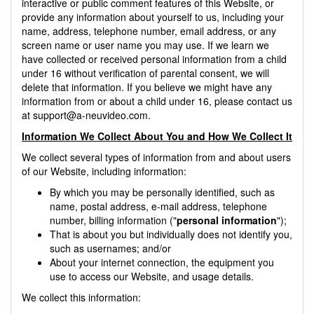
interactive or public comment features of this Website, or
provide any information about yourself to us, including your
name, address, telephone number, email address, or any
screen name or user name you may use. If we learn we
have collected or received personal information from a child
under 16 without verification of parental consent, we will
delete that information. If you believe we might have any
information from or about a child under 16, please contact us
at
support@a-neuvideo.com
.
Information We Collect About You and How We Collect It
We collect several types of information from and about users
of our Website, including information:
By which you may be personally identified, such as
name, postal address, e-mail address, telephone
number, billing information ("
personal information
");
That is about you but individually does not identify you,
such as usernames; and/or
About your internet connection, the equipment you
use to access our Website, and usage details.
We collect this information: