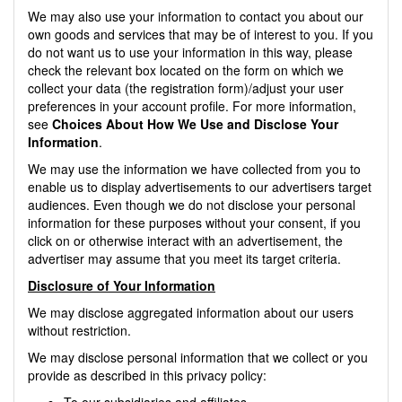
We may also use your information to contact you about our
own goods and services that may be of interest to you. If you
do not want us to use your information in this way, please
check the relevant box located on the form on which we
collect your data (the registration form)/adjust your user
preferences in your account profile. For more information,
see
Choices About How We Use and Disclose Your
Information
.
We may use the information we have collected from you to
enable us to display advertisements to our advertisers target
audiences. Even though we do not disclose your personal
information for these purposes without your consent, if you
click on or otherwise interact with an advertisement, the
advertiser may assume that you meet its target criteria.
Disclosure of Your Information
We may disclose aggregated information about our users
without restriction.
We may disclose personal information that we collect or you
provide as described in this privacy policy:
To our subsidiaries and affiliates.